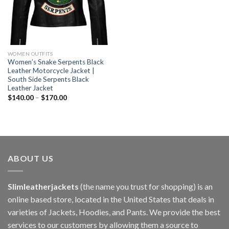
WOMEN OUTFITS
Women’s Snake Serpents Black
Leather Motorcycle Jacket |
South Side Serpents Black
Leather Jacket
$
140.00
–
$
170.00
ABOUT US
Slimleatherjackets
(the name you trust for shopping) is an
online based store, located in the United States that deals in
varieties of Jackets, Hoodies, and Pants. We provide the best
services to our customers by allowing them a source to