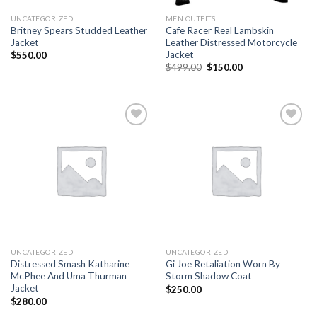
UNCATEGORIZED
MEN OUTFITS
Britney Spears Studded Leather
Cafe Racer Real Lambskin
Jacket
Leather Distressed Motorcycle
Jacket
$
550.00
Original
Current
$
499.00
$
150.00
price
price
was:
is:
$499.00.
$150.00.
Add to
Add to
wishlist
wishlist
UNCATEGORIZED
UNCATEGORIZED
Distressed Smash Katharine
Gi Joe Retaliation Worn By
McPhee And Uma Thurman
Storm Shadow Coat
Jacket
$
250.00
$
280.00