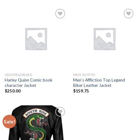
Add to
Add to
wishlist
wishlist
UNCATEGORIZED
MEN OUTFITS
Harley Quinn Comic book
Men’s Affliction Top Legend
character Jacket
Biker Leather Jacket
$
250.00
$
159.75
Sale!
Add to
wishlist