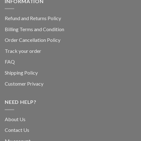
INFORMATION
Refund and Returns Policy
Billing Terms and Condition
Order Cancellation Policy
Track your order
FAQ
Shipping Policy
Customer Privacy
NEED HELP?
About Us
Contact Us
My account