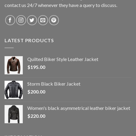
contact us 24/7 whenever they have a query to discuss.
LATEST PRODUCTS
Quilted Biker Style Leather Jacket
$
195.00
Storm Black Biker Jacket
$
200.00
Women's black asymmetrical leather biker jacket
$
220.00