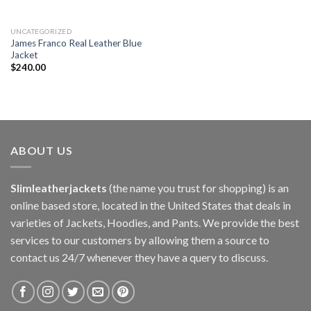
UNCATEGORIZED
James Franco Real Leather Blue
Jacket
$
240.00
ABOUT US
Slimleatherjackets
(the name you trust for shopping) is an
online based store, located in the United States that deals in
varieties of Jackets, Hoodies, and Pants. We provide the best
services to our customers by allowing them a source to
contact us 24/7 whenever they have a query to discuss.