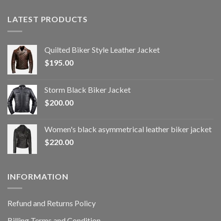
LATEST PRODUCTS
Quilted Biker Style Leather Jacket
$
195.00
Storm Black Biker Jacket
$
200.00
Women's black asymmetrical leather biker jacket
$
220.00
INFORMATION
Refund and Returns Policy
Billing Terms and Condition