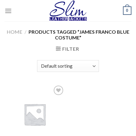
Skip
0
to
content
HOME
/
PRODUCTS TAGGED “JAMES FRANCO BLUE
COSTUME”
FILTER
Add to
wishlist