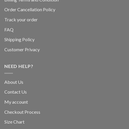
Order Cancellation Policy
Track your order
FAQ
Shipping Policy
Customer Privacy
NEED HELP?
About Us
Contact Us
My account
Checkout Process
Size Chart