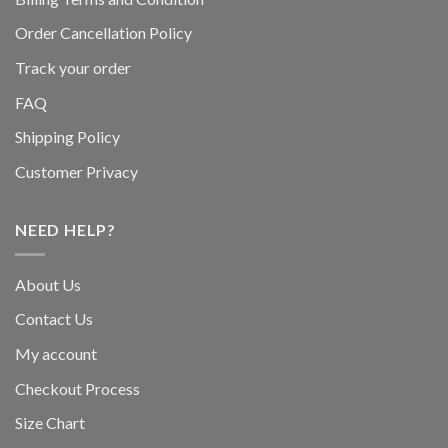
Order Cancellation Policy
Track your order
FAQ
Shipping Policy
Customer Privacy
NEED HELP?
About Us
Contact Us
My account
Checkout Process
Size Chart