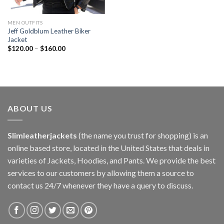
MEN OUTFITS
Jeff Goldblum Leather Biker
Jacket
$
120.00
–
$
160.00
ABOUT US
Slimleatherjackets
(the name you trust for shopping) is an
online based store, located in the United States that deals in
varieties of Jackets, Hoodies, and Pants. We provide the best
services to our customers by allowing them a source to
contact us 24/7 whenever they have a query to discuss.