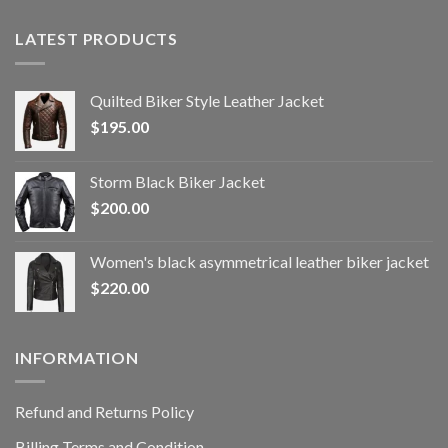
LATEST PRODUCTS
Quilted Biker Style Leather Jacket
$
195.00
Storm Black Biker Jacket
$
200.00
Women's black asymmetrical leather biker jacket
$
220.00
INFORMATION
Refund and Returns Policy
Billing Terms and Condition