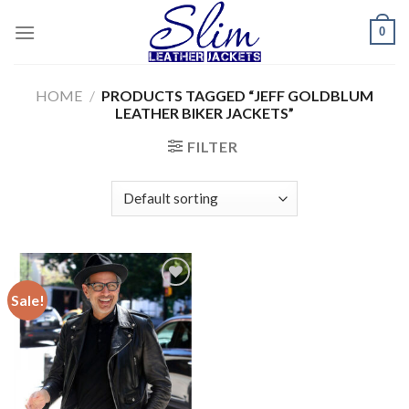
Skip
0
to
content
HOME
/
PRODUCTS TAGGED “JEFF GOLDBLUM
LEATHER BIKER JACKETS”
FILTER
Sale!
Add to
wishlist