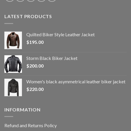
LATEST PRODUCTS
Quilted Biker Style Leather Jacket
$
195.00
Storm Black Biker Jacket
$
200.00
Women's black asymmetrical leather biker jacket
$
220.00
INFORMATION
Refund and Returns Policy