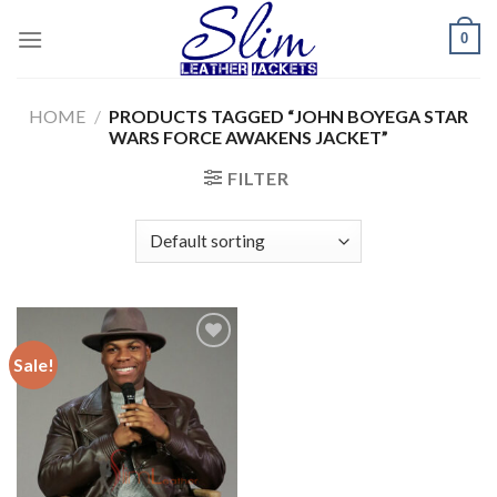
Skip
0
to
content
HOME
/
PRODUCTS TAGGED “JOHN BOYEGA STAR
WARS FORCE AWAKENS JACKET”
FILTER
Sale!
Add to
wishlist