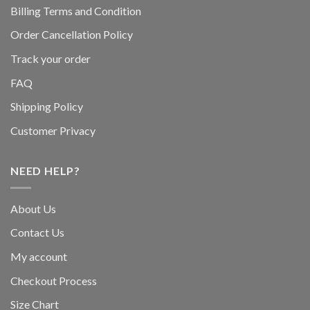
Billing Terms and Condition
Order Cancellation Policy
Track your order
FAQ
Shipping Policy
Customer Privacy
NEED HELP?
About Us
Contact Us
My account
Checkout Process
Size Chart