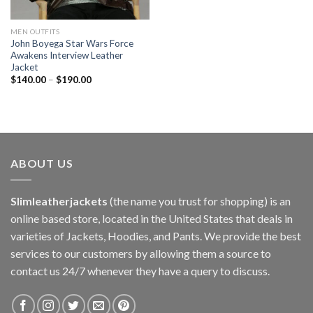
MEN OUTFITS
John Boyega Star Wars Force
Awakens Interview Leather
Jacket
$
140.00
–
$
190.00
ABOUT US
Slimleatherjackets
(the name you trust for shopping) is an
online based store, located in the United States that deals in
varieties of Jackets, Hoodies, and Pants. We provide the best
services to our customers by allowing them a source to
contact us 24/7 whenever they have a query to discuss.