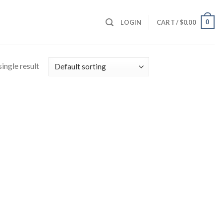
0
LOGIN
CART /
$
0.00
ingle result