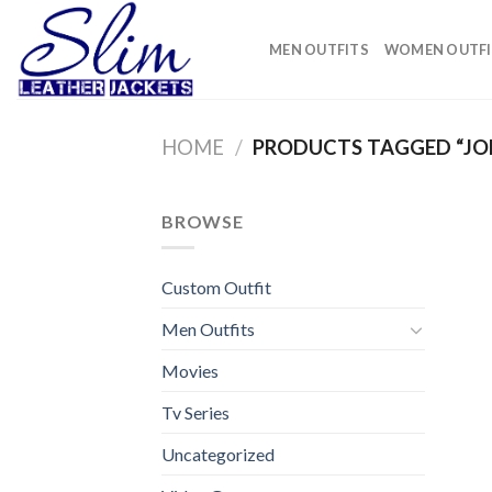
Skip
to
MEN OUTFITS
WOMEN OUTFI
content
HOME
/
PRODUCTS TAGGED “JO
BROWSE
Custom Outfit
Men Outfits
Movies
Tv Series
Uncategorized