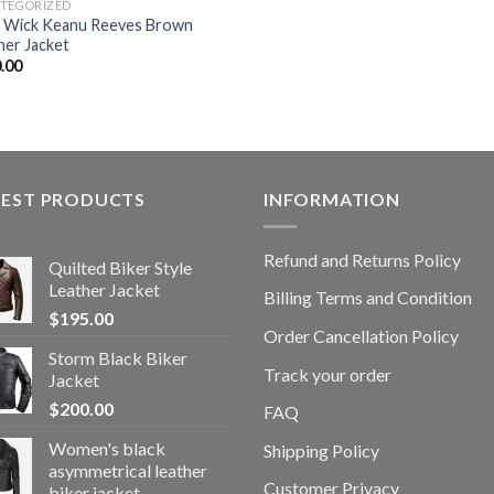
TEGORIZED
 Wick Keanu Reeves Brown
her Jacket
.00
TEST PRODUCTS
INFORMATION
Refund and Returns Policy
Quilted Biker Style
Leather Jacket
Billing Terms and Condition
$
195.00
Order Cancellation Policy
Storm Black Biker
Track your order
Jacket
$
200.00
FAQ
Women's black
Shipping Policy
asymmetrical leather
Customer Privacy
biker jacket