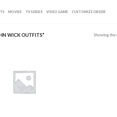
TS
MOVIES
TV SERIES
VIDEO GAME
CUSTOMIZE ORDER
Showing the s
HN WICK OUTFITS”
Add to
wishlist