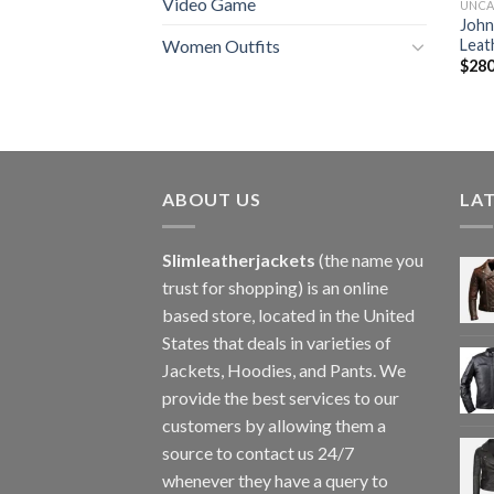
Video Game
UNCA
John
Leat
Women Outfits
$
280
ABOUT US
LA
Slimleatherjackets
(the name you
trust for shopping) is an online
based store, located in the United
States that deals in varieties of
Jackets, Hoodies, and Pants. We
provide the best services to our
customers by allowing them a
source to contact us 24/7
whenever they have a query to