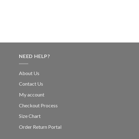
NEED HELP?
About Us
Contact Us
My account
Checkout Process
Size Chart
Order Return Portal