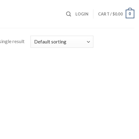
0
LOGIN
CART /
$
0.00
ingle result