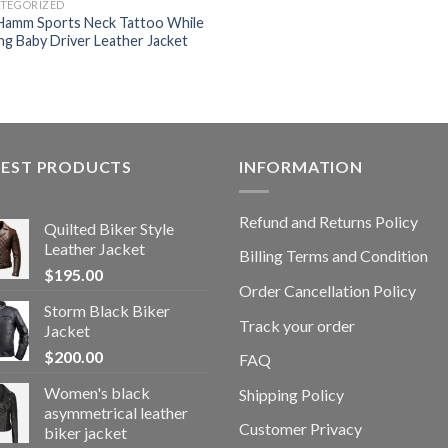
TEGORIZED
Hamm Sports Neck Tattoo While
ing Baby Driver Leather Jacket
TEST PRODUCTS
INFORMATION
Refund and Returns Policy
Quilted Biker Style
Leather Jacket
Billing Terms and Condition
$
195.00
Order Cancellation Policy
Storm Black Biker
Track your order
Jacket
$
200.00
FAQ
Women's black
Shipping Policy
asymmetrical leather
Customer Privacy
biker jacket