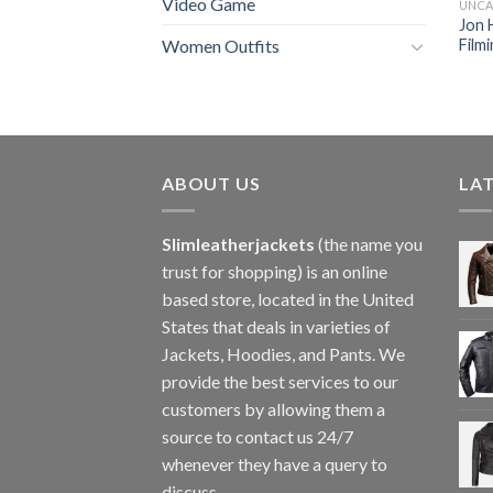
Video Game
UNCA
Jon 
Film
Women Outfits
ABOUT US
LA
Slimleatherjackets
(the name you
trust for shopping) is an online
based store, located in the United
States that deals in varieties of
Jackets, Hoodies, and Pants. We
provide the best services to our
customers by allowing them a
source to contact us 24/7
whenever they have a query to
discuss.