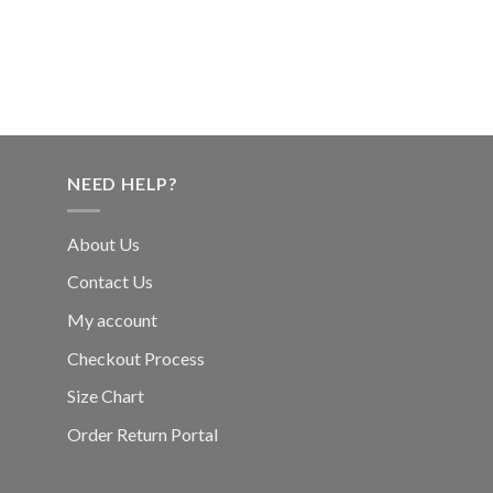
NEED HELP?
About Us
Contact Us
My account
Checkout Process
Size Chart
Order Return Portal