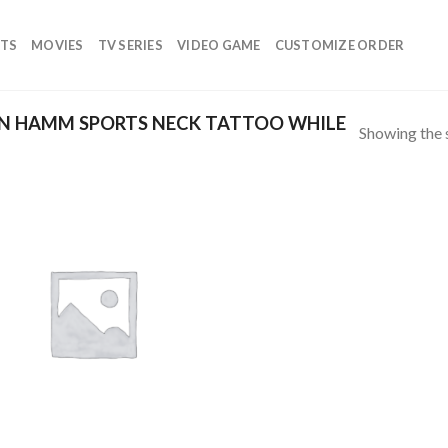
TS
MOVIES
TV SERIES
VIDEO GAME
CUSTOMIZE ORDER
N HAMM SPORTS NECK TATTOO WHILE
Showing the s
Add to
wishlist