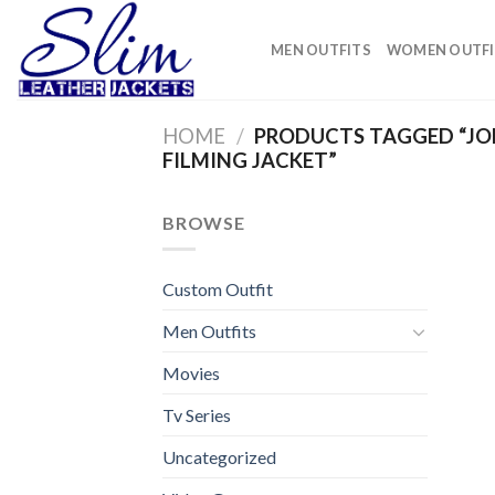
Skip
to
MEN OUTFITS
WOMEN OUTFI
content
HOME
/
PRODUCTS TAGGED “JO
FILMING JACKET”
BROWSE
Custom Outfit
Men Outfits
Movies
Tv Series
Uncategorized