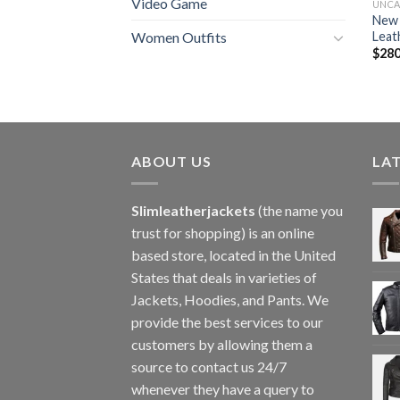
Video Game
UNCA
New 
Leat
Women Outfits
$
280
ABOUT US
LA
Slimleatherjackets
(the name you
trust for shopping) is an online
based store, located in the United
States that deals in varieties of
Jackets, Hoodies, and Pants. We
provide the best services to our
customers by allowing them a
source to contact us 24/7
whenever they have a query to