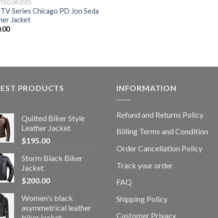
TEGORIZED
TV Series Chicago PD Jon Seda
her Jacket
.00
TEST PRODUCTS
INFORMATION
Refund and Returns Policy
Quilted Biker Style
Leather Jacket
Billing Terms and Condition
$
195.00
Order Cancellation Policy
Storm Black Biker
Track your order
Jacket
$
200.00
FAQ
Women's black
Shipping Policy
asymmetrical leather
Customer Privacy
biker jacket