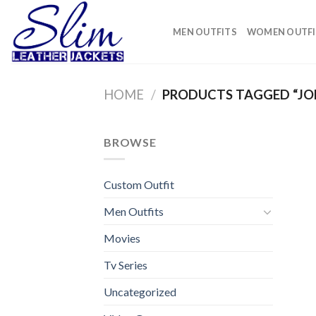
Skip
to
MEN OUTFITS
WOMEN OUTFI
content
HOME
/
PRODUCTS TAGGED “JO
BROWSE
Custom Outfit
Men Outfits
Movies
Tv Series
Uncategorized