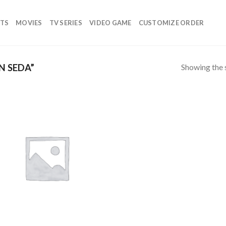
TS
MOVIES
TV SERIES
VIDEO GAME
CUSTOMIZE ORDER
Showing the s
N SEDA”
Add to
wishlist