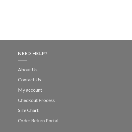
NEED HELP?
About Us
Contact Us
My account
Checkout Process
Size Chart
Order Return Portal