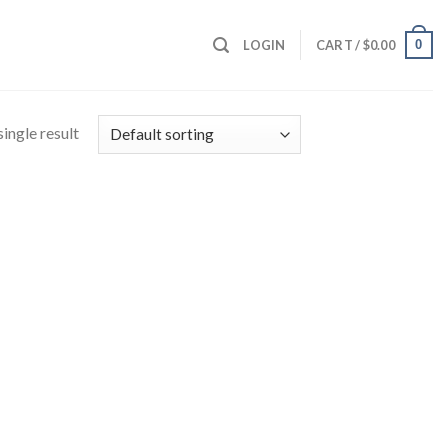
0
LOGIN
CART /
$
0.00
ingle result