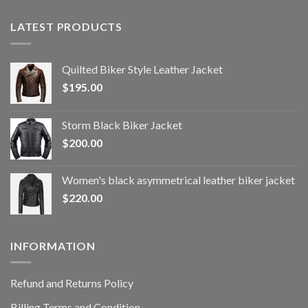
LATEST PRODUCTS
Quilted Biker Style Leather Jacket
$
195.00
Storm Black Biker Jacket
$
200.00
Women's black asymmetrical leather biker jacket
$
220.00
INFORMATION
Refund and Returns Policy
Billing Terms and Condition