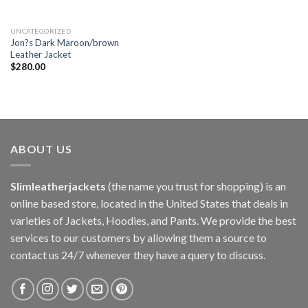
UNCATEGORIZED
Jon?s Dark Maroon/brown
Leather Jacket
$
280.00
ABOUT US
Slimleatherjackets
(the name you trust for shopping) is an
online based store, located in the United States that deals in
varieties of Jackets, Hoodies, and Pants. We provide the best
services to our customers by allowing them a source to
contact us 24/7 whenever they have a query to discuss.