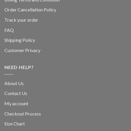
Order Cancellation Policy
Track your order
FAQ
Shipping Policy
Customer Privacy
NEED HELP?
About Us
Contact Us
My account
Checkout Process
Size Chart