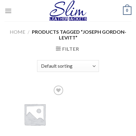
Skip
0
to
content
HOME
/
PRODUCTS TAGGED “JOSEPH GORDON-
LEVITT”
FILTER
Add to
wishlist