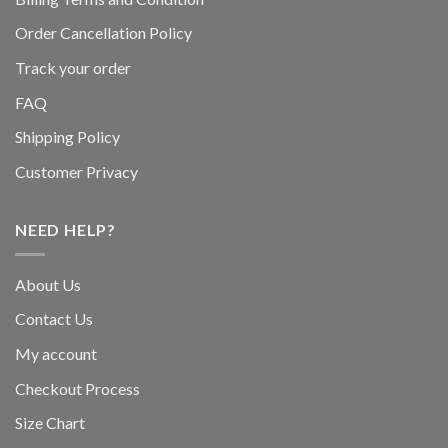
Order Cancellation Policy
Track your order
FAQ
Shipping Policy
Customer Privacy
NEED HELP?
About Us
Contact Us
My account
Checkout Process
Size Chart