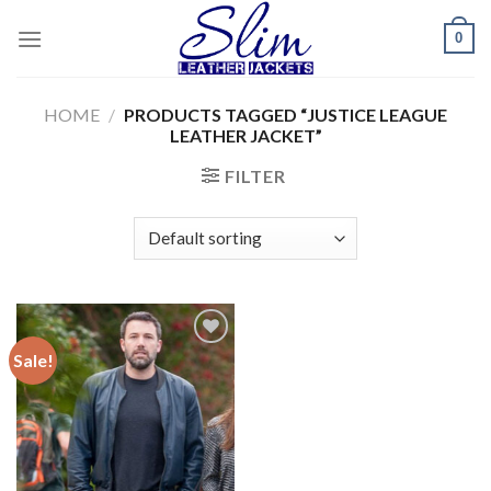
Skip
0
to
content
HOME
/
PRODUCTS TAGGED “JUSTICE LEAGUE
LEATHER JACKET”
FILTER
Sale!
Add to
wishlist