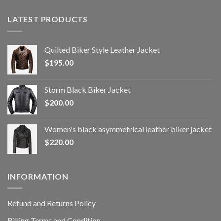
LATEST PRODUCTS
Quilted Biker Style Leather Jacket
$
195.00
Storm Black Biker Jacket
$
200.00
Women's black asymmetrical leather biker jacket
$
220.00
INFORMATION
Refund and Returns Policy
Billing Terms and Condition