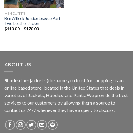
MEN OUTFITS
Ben Affleck Justice League Part
Two Leather Jacket
$
110.00
–
$
170.00
ABOUT US
Slimleatherjackets
(the name you trust for shopping) is an
online based store, located in the United States that deals in
varieties of Jackets, Hoodies, and Pants. We provide the best
services to our customers by allowing them a source to
contact us 24/7 whenever they have a query to discuss.