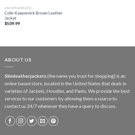
UNCATEGORIZED
Colin Kaepernick Brown Leather
Jacket
$
509.99
ABOUT US
Slimleatherjackets
(the name you trust for shopping) is an
online based store, located in the United States that deals in
varieties of Jackets, Hoodies, and Pants. We provide the best
services to our customers by allowing them a source to
contact us 24/7 whenever they have a query to discuss.