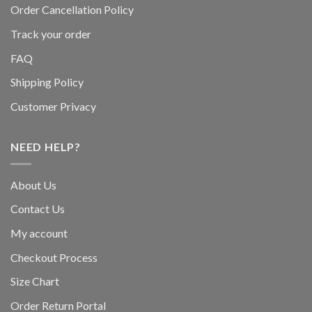
Order Cancellation Policy
Track your order
FAQ
Shipping Policy
Customer Privacy
NEED HELP?
About Us
Contact Us
My account
Checkout Process
Size Chart
Order Return Portal