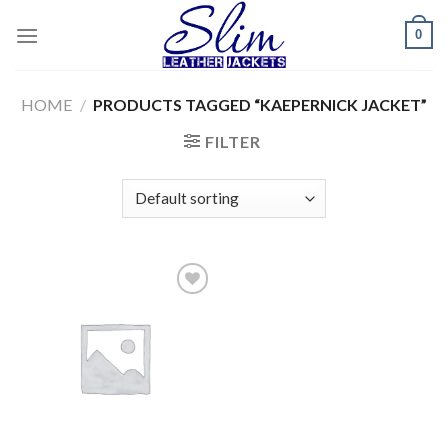
Skip
0
to
content
HOME
/
PRODUCTS TAGGED “KAEPERNICK JACKET”
FILTER
Add to
wishlist