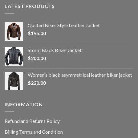
LATEST PRODUCTS
Quilted Biker Style Leather Jacket
$
195.00
Storm Black Biker Jacket
$
200.00
Women's black asymmetrical leather biker jacket
$
220.00
INFORMATION
Refund and Returns Policy
Billing Terms and Condition