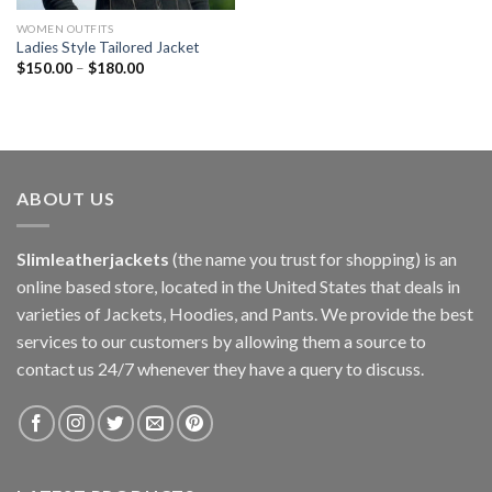
WOMEN OUTFITS
Ladies Style Tailored Jacket
$
150.00
–
$
180.00
ABOUT US
Slimleatherjackets
(the name you trust for shopping) is an
online based store, located in the United States that deals in
varieties of Jackets, Hoodies, and Pants. We provide the best
services to our customers by allowing them a source to
contact us 24/7 whenever they have a query to discuss.