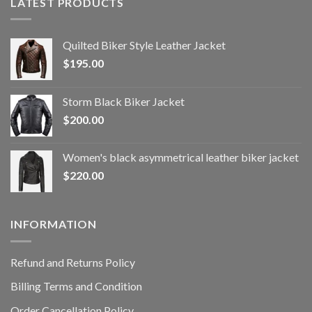
LATEST PRODUCTS
Quilted Biker Style Leather Jacket
$
195.00
Storm Black Biker Jacket
$
200.00
Women's black asymmetrical leather biker jacket
$
220.00
INFORMATION
Refund and Returns Policy
Billing Terms and Condition
Order Cancellation Policy