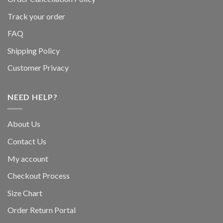
Track your order
FAQ
Shipping Policy
Customer Privacy
NEED HELP?
About Us
Contact Us
My account
Checkout Process
Size Chart
Order Return Portal