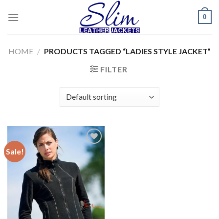
Skip
0
to
content
HOME
/
PRODUCTS TAGGED “LADIES STYLE JACKET”
FILTER
Sale!
Add to
wishlist