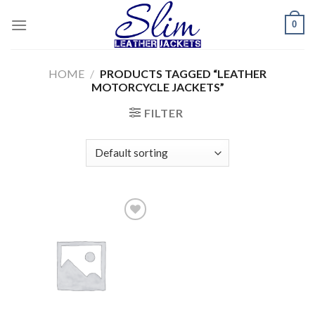
Skip
0
to
content
HOME
/
PRODUCTS TAGGED “LEATHER
MOTORCYCLE JACKETS”
FILTER
Add to
wishlist