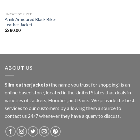
UNCATEGORIZED
Arnik Armoured Black Biker
Leather Jacket
$
280.00
ABOUT US
Slimleatherjackets
(the name you trust for shopping) is an
online based store, located in the United States that deals in
varieties of Jackets, Hoodies, and Pants. We provide the best
services to our customers by allowing them a source to
contact us 24/7 whenever they have a query to discuss.