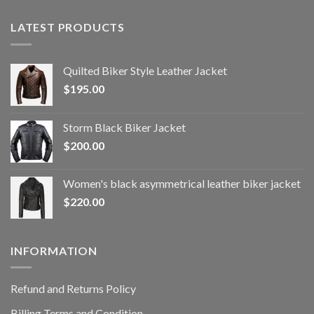
LATEST PRODUCTS
Quilted Biker Style Leather Jacket
$
195.00
Storm Black Biker Jacket
$
200.00
Women's black asymmetrical leather biker jacket
$
220.00
INFORMATION
Refund and Returns Policy
Billing Terms and Condition