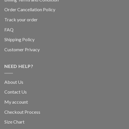
Order Cancellation Policy
Track your order
FAQ
Shipping Policy
Customer Privacy
NEED HELP?
About Us
Contact Us
My account
Checkout Process
Size Chart