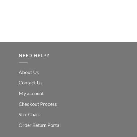
NEED HELP?
About Us
Contact Us
My account
Checkout Process
Size Chart
Order Return Portal