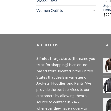
Video Game
UNCA
Supe
Embo
Women Outfits
$
220
ABOUT US
LA
Slimleatherjackets
(the name you
trust for shopping) is an online
based store, located in the United
States that deals in varieties of
Jackets, Hoodies, and Pants. We
provide the best services to our
customers by allowing them a
source to contact us 24/7
whenever they have a query to