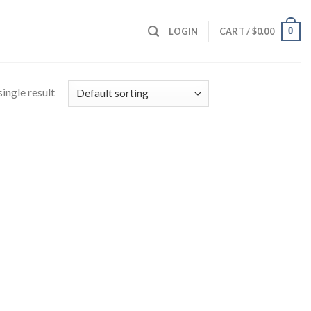
0
LOGIN
CART /
$
0.00
ingle result