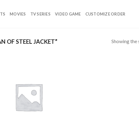
TS
MOVIES
TV SERIES
VIDEO GAME
CUSTOMIZE ORDER
Showing the s
 OF STEEL JACKET”
Add to
wishlist