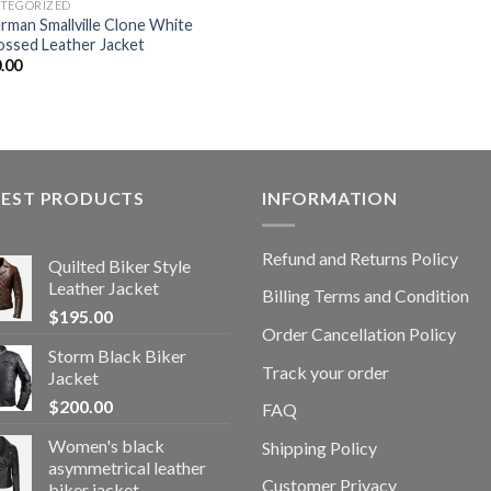
TEGORIZED
rman Smallville Clone White
ssed Leather Jacket
.00
TEST PRODUCTS
INFORMATION
Refund and Returns Policy
Quilted Biker Style
Leather Jacket
Billing Terms and Condition
$
195.00
Order Cancellation Policy
Storm Black Biker
Track your order
Jacket
$
200.00
FAQ
Women's black
Shipping Policy
asymmetrical leather
Customer Privacy
biker jacket