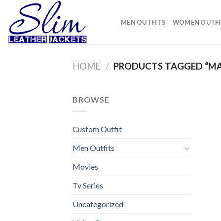
Skip
to
MEN OUTFITS
WOMEN OUTFI
content
HOME
/
PRODUCTS TAGGED “MAN
BROWSE
Custom Outfit
Men Outfits
Movies
Tv Series
Uncategorized