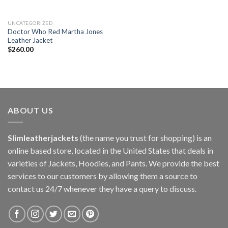
UNCATEGORIZED
Doctor Who Red Martha Jones
Leather Jacket
$
260.00
ABOUT US
Slimleatherjackets
(the name you trust for shopping) is an
online based store, located in the United States that deals in
varieties of Jackets, Hoodies, and Pants. We provide the best
services to our customers by allowing them a source to
contact us 24/7 whenever they have a query to discuss.