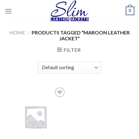
Skip
0
to
content
HOME
/
PRODUCTS TAGGED “MAROON LEATHER
JACKET”
FILTER
Add to
wishlist