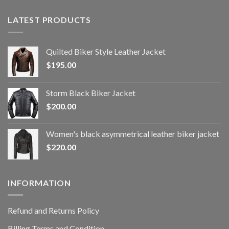
LATEST PRODUCTS
Quilted Biker Style Leather Jacket
$
195.00
Storm Black Biker Jacket
$
200.00
Women's black asymmetrical leather biker jacket
$
220.00
INFORMATION
Refund and Returns Policy
Billing Terms and Condition