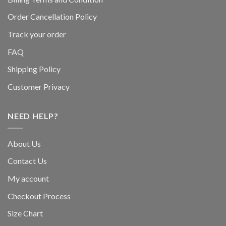
Order Cancellation Policy
Track your order
FAQ
Shipping Policy
Customer Privacy
NEED HELP?
About Us
Contact Us
My account
Checkout Process
Size Chart