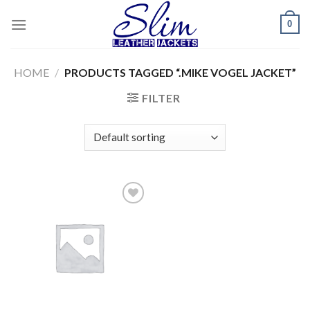
Skip
0
to
content
HOME
/
PRODUCTS TAGGED “.MIKE VOGEL JACKET”
FILTER
Add to
wishlist