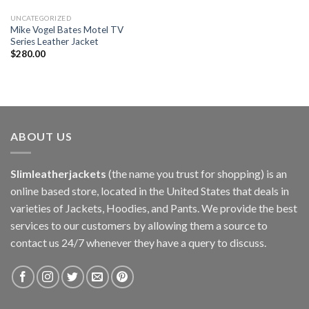
UNCATEGORIZED
Mike Vogel Bates Motel TV
Series Leather Jacket
$
280.00
ABOUT US
Slimleatherjackets
(the name you trust for shopping) is an
online based store, located in the United States that deals in
varieties of Jackets, Hoodies, and Pants. We provide the best
services to our customers by allowing them a source to
contact us 24/7 whenever they have a query to discuss.