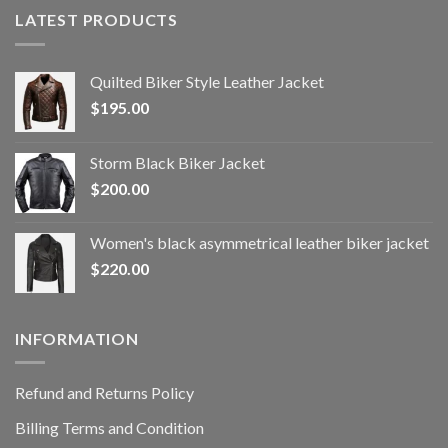
LATEST PRODUCTS
Quilted Biker Style Leather Jacket
$
195.00
Storm Black Biker Jacket
$
200.00
Women's black asymmetrical leather biker jacket
$
220.00
INFORMATION
Refund and Returns Policy
Billing Terms and Condition