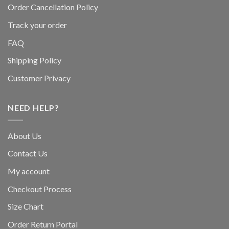
Order Cancellation Policy
Track your order
FAQ
Shipping Policy
Customer Privacy
NEED HELP?
About Us
Contact Us
My account
Checkout Process
Size Chart
Order Return Portal