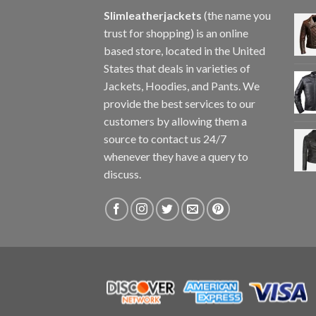
Slimleatherjackets
(the name you
trust for shopping) is an online
based store, located in the United
States that deals in varieties of
Jackets, Hoodies, and Pants. We
provide the best services to our
customers by allowing them a
source to contact us 24/7
whenever they have a query to
discuss.