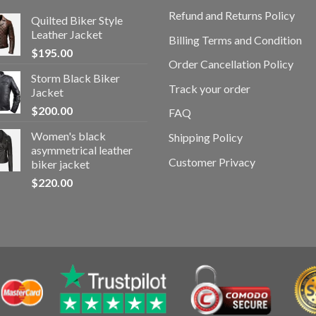
Refund and Returns Policy
Quilted Biker Style
Leather Jacket
Billing Terms and Condition
$
195.00
Order Cancellation Policy
Storm Black Biker
Track your order
Jacket
$
200.00
FAQ
Women's black
Shipping Policy
asymmetrical leather
Customer Privacy
biker jacket
$
220.00