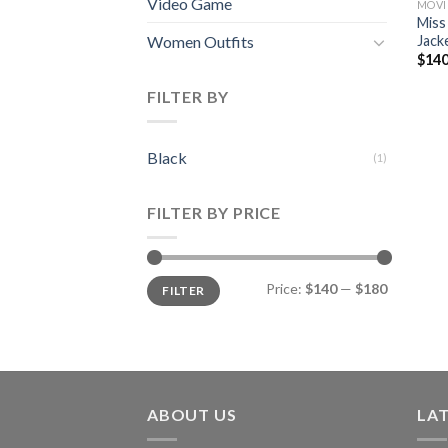
Video Game
MOVI
Miss
Jack
Women Outfits
$
140
FILTER BY
Black
(1)
FILTER BY PRICE
Min
Max
Price:
$140
—
$180
FILTER
price
price
ABOUT US
LA