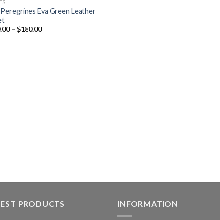
ES
 Peregrines Eva Green Leather
et
.00
–
$
180.00
TEST PRODUCTS
INFORMATION