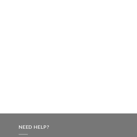
NEED HELP?