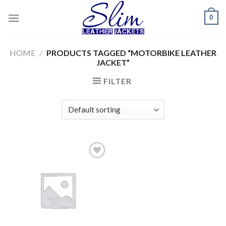
Skip
0
to
content
HOME
/
PRODUCTS TAGGED “MOTORBIKE LEATHER
JACKET”
FILTER
Add to
wishlist