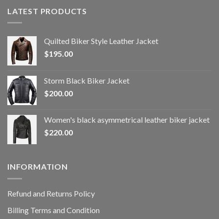
LATEST PRODUCTS
Quilted Biker Style Leather Jacket
$
195.00
Storm Black Biker Jacket
$
200.00
Women's black asymmetrical leather biker jacket
$
220.00
INFORMATION
Refund and Returns Policy
Billing Terms and Condition