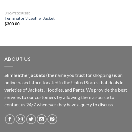
UNCATEGORIZED
Terminator 3 Leather Jacket
$
300.00
ABOUT US
Slimleatherjackets
(the name you trust for shopping) is an
online based store, located in the United States that deals in
varieties of Jackets, Hoodies, and Pants. We provide the best
services to our customers by allowing them a source to
contact us 24/7 whenever they have a query to discuss.