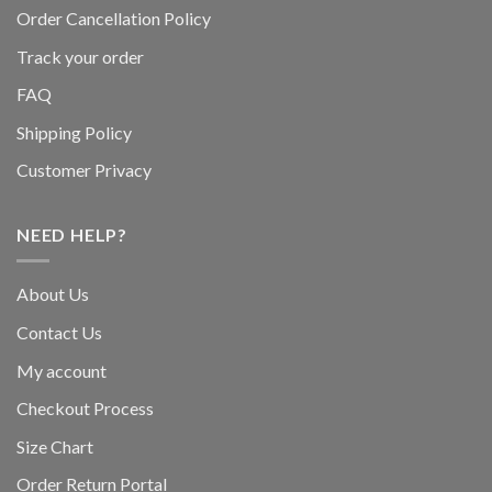
Order Cancellation Policy
Track your order
FAQ
Shipping Policy
Customer Privacy
NEED HELP?
About Us
Contact Us
My account
Checkout Process
Size Chart
Order Return Portal