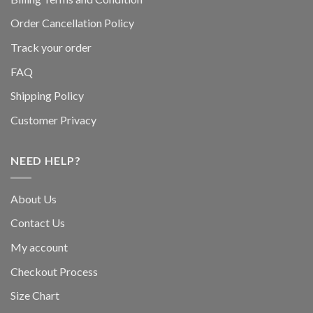
Order Cancellation Policy
Track your order
FAQ
Shipping Policy
Customer Privacy
NEED HELP?
About Us
Contact Us
My account
Checkout Process
Size Chart