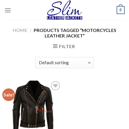
Skip
0
to
content
HOME
/
PRODUCTS TAGGED “MOTORCYCLES
LEATHER JACKET”
FILTER
Sale!
Add to
wishlist