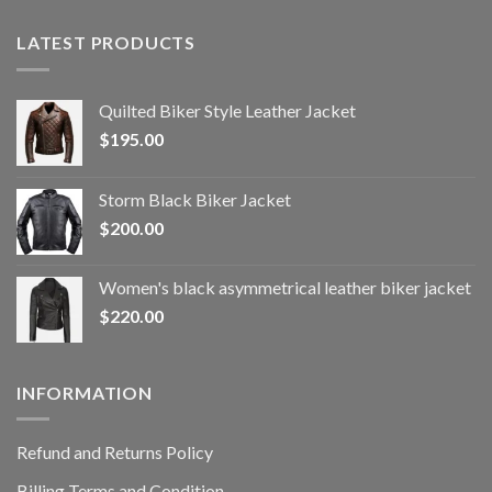
LATEST PRODUCTS
Quilted Biker Style Leather Jacket
$
195.00
Storm Black Biker Jacket
$
200.00
Women's black asymmetrical leather biker jacket
$
220.00
INFORMATION
Refund and Returns Policy
Billing Terms and Condition