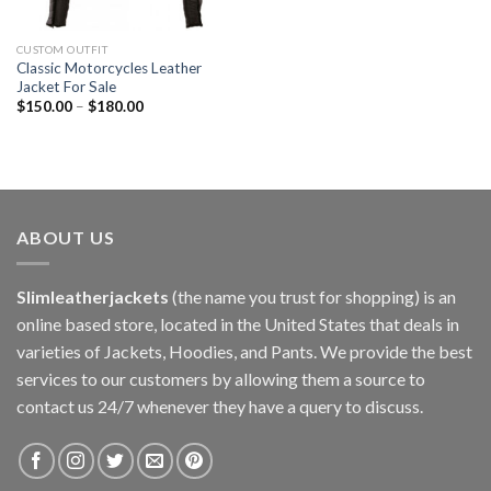
CUSTOM OUTFIT
Classic Motorcycles Leather
Jacket For Sale
$
150.00
–
$
180.00
ABOUT US
Slimleatherjackets
(the name you trust for shopping) is an
online based store, located in the United States that deals in
varieties of Jackets, Hoodies, and Pants. We provide the best
services to our customers by allowing them a source to
contact us 24/7 whenever they have a query to discuss.