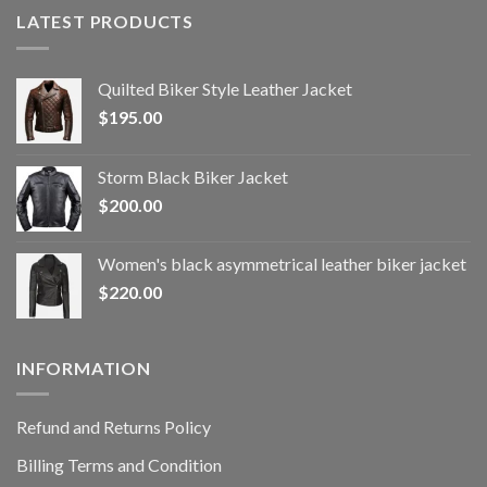
LATEST PRODUCTS
Quilted Biker Style Leather Jacket
$
195.00
Storm Black Biker Jacket
$
200.00
Women's black asymmetrical leather biker jacket
$
220.00
INFORMATION
Refund and Returns Policy
Billing Terms and Condition