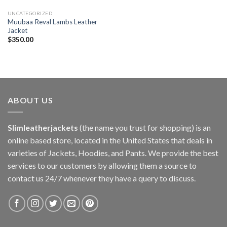
UNCATEGORIZED
Muubaa Reval Lambs Leather
Jacket
$
350.00
ABOUT US
Slimleatherjackets
(the name you trust for shopping) is an
online based store, located in the United States that deals in
varieties of Jackets, Hoodies, and Pants. We provide the best
services to our customers by allowing them a source to
contact us 24/7 whenever they have a query to discuss.