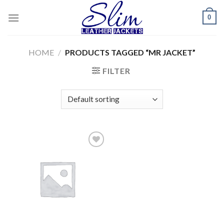
Skip
0
to
content
HOME
/
PRODUCTS TAGGED “MR JACKET”
FILTER
Add to
wishlist