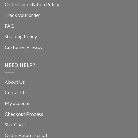
Order Cancellation Policy
Track your order
FAQ
Shipping Policy
Customer Privacy
NEED HELP?
About Us
Contact Us
My account
Checkout Process
Size Chart
Order Return Portal