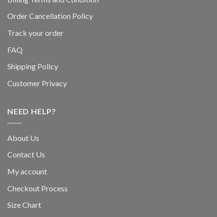
Order Cancellation Policy
Track your order
FAQ
Shipping Policy
Customer Privacy
NEED HELP?
About Us
Contact Us
My account
Checkout Process
Size Chart