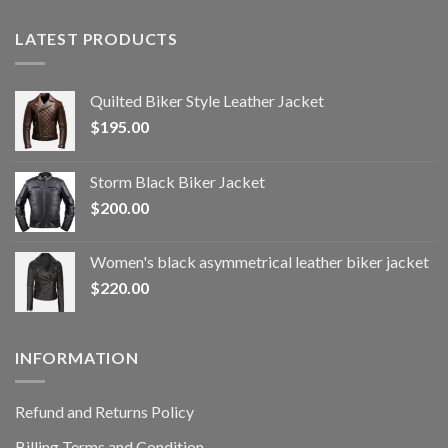
LATEST PRODUCTS
Quilted Biker Style Leather Jacket
$
195.00
Storm Black Biker Jacket
$
200.00
Women's black asymmetrical leather biker jacket
$
220.00
INFORMATION
Refund and Returns Policy
Billing Terms and Condition