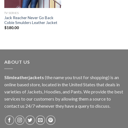
TV SERIES
Jack Reacher Never Go Back
Cobie Smulders Leather Jacket
$
180.00
ABOUT US
Slimleatherjackets
(the name you trust for shopping) is an
online based store, located in the United States that deals in
varieties of Jackets, Hoodies, and Pants. We provide the best
services to our customers by allowing them a source to
contact us 24/7 whenever they have a query to discuss.