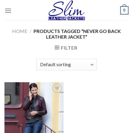
Skip
0
to
content
HOME
/
PRODUCTS TAGGED “NEVER GO BACK
LEATHER JACKET”
FILTER
Add to
wishlist