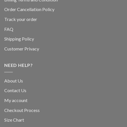
Order Cancellation Policy
Track your order
FAQ
Shipping Policy
Customer Privacy
NEED HELP?
About Us
Contact Us
My account
Checkout Process
Size Chart