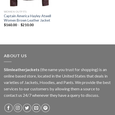
WOMEN OUTFITS
Captain America Hayley Atwell
Women Brown Leather Jacket
$
160.00
–
$
210.00
ABOUT US
Slimleatherjackets
(the name you trust for shopping) is an
online based store, located in the United States that deals in
varieties of Jackets, Hoodies, and Pants. We provide the best
services to our customers by allowing them a source to
contact us 24/7 whenever they have a query to discuss.