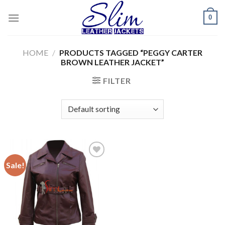
Skip
0
to
content
HOME
/
PRODUCTS TAGGED “PEGGY CARTER
BROWN LEATHER JACKET”
FILTER
Sale!
Add to
wishlist