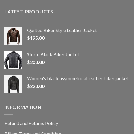
LATEST PRODUCTS
Quilted Biker Style Leather Jacket
$
195.00
Storm Black Biker Jacket
$
200.00
Women's black asymmetrical leather biker jacket
$
220.00
INFORMATION
Refund and Returns Policy
Billing Terms and Condition