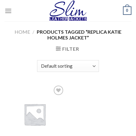
Skip
0
to
content
HOME
/
PRODUCTS TAGGED “REPLICA KATIE
HOLMES JACKET”
FILTER
Add to
wishlist