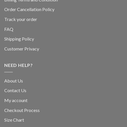
Order Cancellation Policy
Track your order
FAQ
Shipping Policy
Customer Privacy
NEED HELP?
About Us
Contact Us
My account
Checkout Process
Size Chart