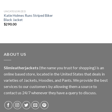
UNCATEGORIZED
Katie Holmes Runs Striped Biker
Black Jacket
$
290.00
ABOUT US
Slimleatherjackets
(the name you trust for shopping) is an
online based store, located in the United States that deals in
varieties of Jackets, Hoodies, and Pants. We provide the best
services to our customers by allowing them a source to
contact us 24/7 whenever they have a query to discuss.