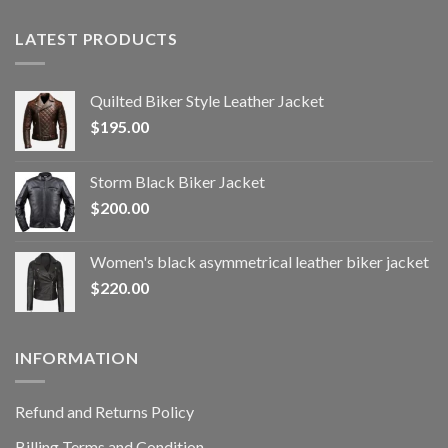
LATEST PRODUCTS
Quilted Biker Style Leather Jacket
$
195.00
Storm Black Biker Jacket
$
200.00
Women's black asymmetrical leather biker jacket
$
220.00
INFORMATION
Refund and Returns Policy
Billing Terms and Condition