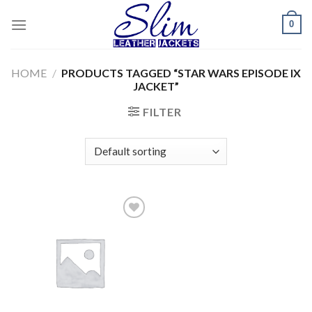
Skip
0
to
content
HOME
/
PRODUCTS TAGGED “STAR WARS EPISODE IX
JACKET”
FILTER
Add to
wishlist