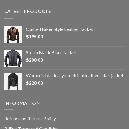
LATEST PRODUCTS
Quilted Biker Style Leather Jacket
$
195.00
Storm Black Biker Jacket
$
200.00
Women's black asymmetrical leather biker jacket
$
220.00
INFORMATION
Refund and Returns Policy
Billing Terms and Condition