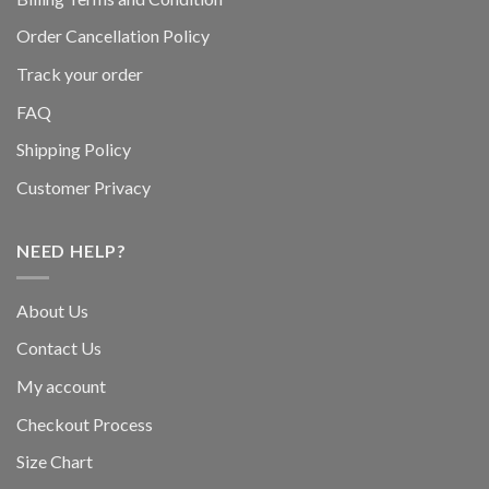
Order Cancellation Policy
Track your order
FAQ
Shipping Policy
Customer Privacy
NEED HELP?
About Us
Contact Us
My account
Checkout Process
Size Chart