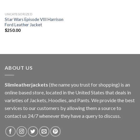
UNCATEGORIZED
Star Wars Episode VIII Harrison
Ford Leather Jacket
$
250.00
ABOUT US
Slimleatherjackets
(the name you trust for shopping) is an
online based store, located in the United States that deals in
varieties of Jackets, Hoodies, and Pants. We provide the best
services to our customers by allowing them a source to
contact us 24/7 whenever they have a query to discuss.