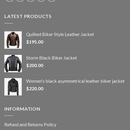
LATEST PRODUCTS
Quilted Biker Style Leather Jacket
$
195.00
Storm Black Biker Jacket
$
200.00
Women's black asymmetrical leather biker jacket
$
220.00
INFORMATION
Refund and Returns Policy