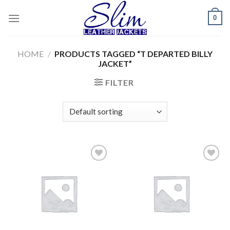
Skip
0
to
content
HOME
/
PRODUCTS TAGGED “T DEPARTED BILLY
JACKET”
FILTER
Add to
Add to
wishlist
wishlist