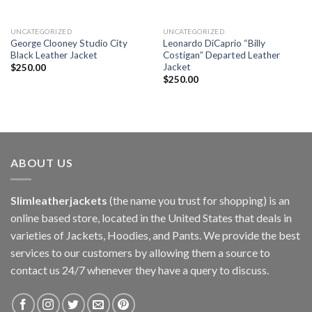
UNCATEGORIZED
UNCATEGORIZED
George Clooney Studio City
Leonardo DiCaprio “Billy
Black Leather Jacket
Costigan” Departed Leather
Jacket
$
250.00
$
250.00
ABOUT US
Slimleatherjackets
(the name you trust for shopping) is an
online based store, located in the United States that deals in
varieties of Jackets, Hoodies, and Pants. We provide the best
services to our customers by allowing them a source to
contact us 24/7 whenever they have a query to discuss.