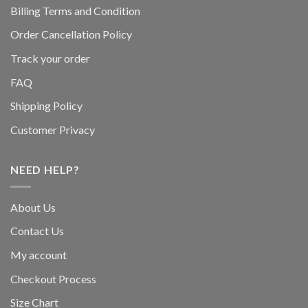
Billing Terms and Condition
Order Cancellation Policy
Track your order
FAQ
Shipping Policy
Customer Privacy
NEED HELP?
About Us
Contact Us
My account
Checkout Process
Size Chart