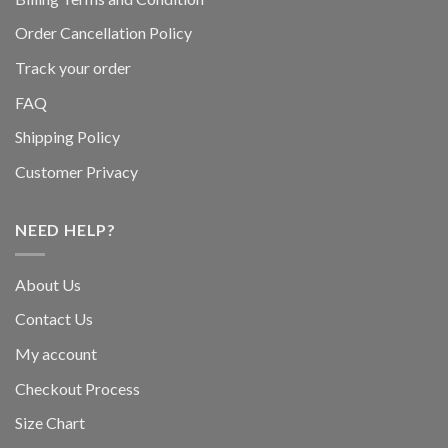
Order Cancellation Policy
Track your order
FAQ
Shipping Policy
Customer Privacy
NEED HELP?
About Us
Contact Us
My account
Checkout Process
Size Chart