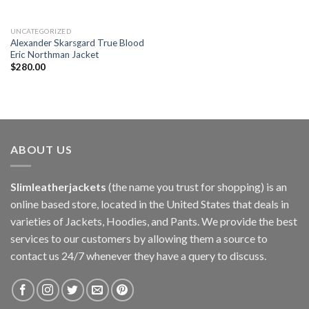
UNCATEGORIZED
Alexander Skarsgard True Blood
Eric Northman Jacket
$
280.00
ABOUT US
Slimleatherjackets
(the name you trust for shopping) is an
online based store, located in the United States that deals in
varieties of Jackets, Hoodies, and Pants. We provide the best
services to our customers by allowing them a source to
contact us 24/7 whenever they have a query to discuss.