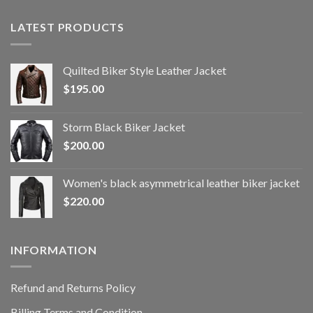
LATEST PRODUCTS
Quilted Biker Style Leather Jacket
$
195.00
Storm Black Biker Jacket
$
200.00
Women's black asymmetrical leather biker jacket
$
220.00
INFORMATION
Refund and Returns Policy
Billing Terms and Condition