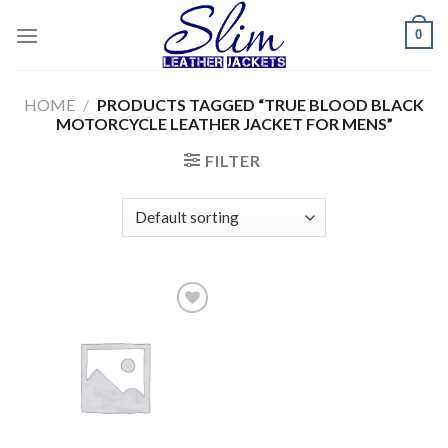
Skip
0
to
content
HOME
/
PRODUCTS TAGGED “TRUE BLOOD BLACK
MOTORCYCLE LEATHER JACKET FOR MENS”
FILTER
Add to
wishlist