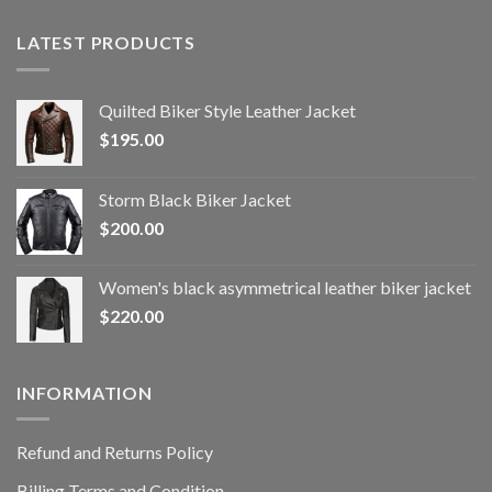
LATEST PRODUCTS
Quilted Biker Style Leather Jacket
$
195.00
Storm Black Biker Jacket
$
200.00
Women's black asymmetrical leather biker jacket
$
220.00
INFORMATION
Refund and Returns Policy
Billing Terms and Condition