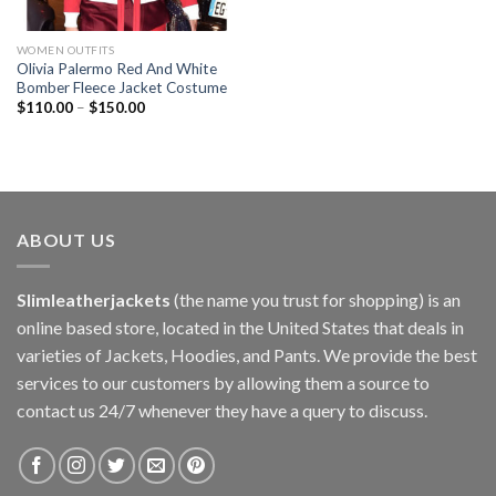
WOMEN OUTFITS
Olivia Palermo Red And White
Bomber Fleece Jacket Costume
$
110.00
–
$
150.00
ABOUT US
Slimleatherjackets
(the name you trust for shopping) is an
online based store, located in the United States that deals in
varieties of Jackets, Hoodies, and Pants. We provide the best
services to our customers by allowing them a source to
contact us 24/7 whenever they have a query to discuss.