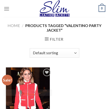
Skip
0
to
content
HOME
/
PRODUCTS TAGGED “VALENTINO PARTY
JACKET”
FILTER
Sale!
Add to
wishlist