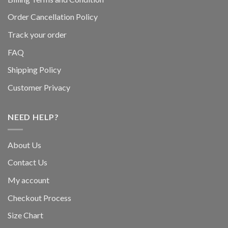
Order Cancellation Policy
Track your order
FAQ
Shipping Policy
Customer Privacy
NEED HELP?
About Us
Contact Us
My account
Checkout Process
Size Chart