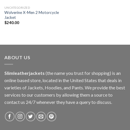
UNCATEGORIZED
Wolverine X-Men 2 Motorcycle
Jacket
$
240.00
ABOUT US
Slimleatherjackets
(the name you trust for shopping) is an
online based store, located in the United States that deals in
varieties of Jackets, Hoodies, and Pants. We provide the best
services to our customers by allowing them a source to
contact us 24/7 whenever they have a query to discuss.