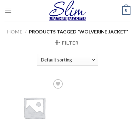
Skip
0
to
content
HOME
/
PRODUCTS TAGGED “WOLVERINE JACKET”
FILTER
Add to
wishlist