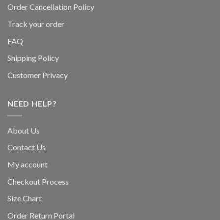
Order Cancellation Policy
Track your order
FAQ
Shipping Policy
Customer Privacy
NEED HELP?
About Us
Contact Us
My account
Checkout Process
Size Chart
Order Return Portal