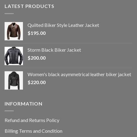
LATEST PRODUCTS
Quilted Biker Style Leather Jacket
$
195.00
Storm Black Biker Jacket
$
200.00
Women's black asymmetrical leather biker jacket
$
220.00
INFORMATION
Refund and Returns Policy
Billing Terms and Condition