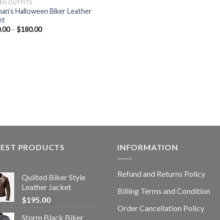
N OUTFITS
n’s Halloween Biker Leather
et
.00
–
$
180.00
TEST PRODUCTS
INFORMATION
Refund and Returns Policy
Quilted Biker Style
Leather Jacket
Billing Terms and Condition
$
195.00
Order Cancellation Policy
Storm Black Biker