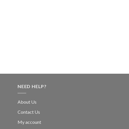
NEED HELP?
About Us
Contact Us
My account