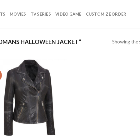
TS
MOVIES
TV SERIES
VIDEO GAME
CUSTOMIZE ORDER
Showing the s
OMANS HALLOWEEN JACKET”
!
Add to
wishlist