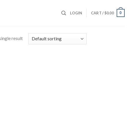
0
LOGIN
CART /
$
0.00
ingle result