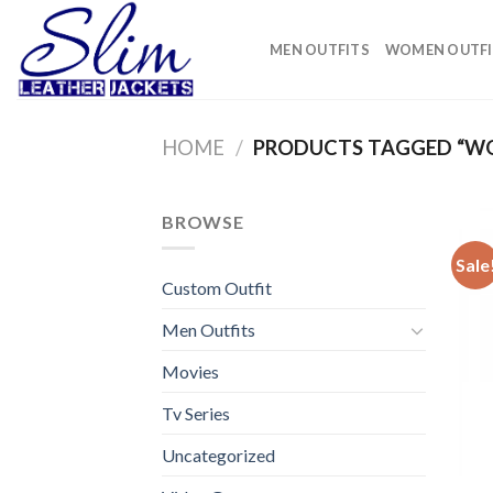
Skip
to
MEN OUTFITS
WOMEN OUTFI
content
HOME
/
PRODUCTS TAGGED “W
BROWSE
Sale
Custom Outfit
Men Outfits
Movies
Tv Series
Uncategorized