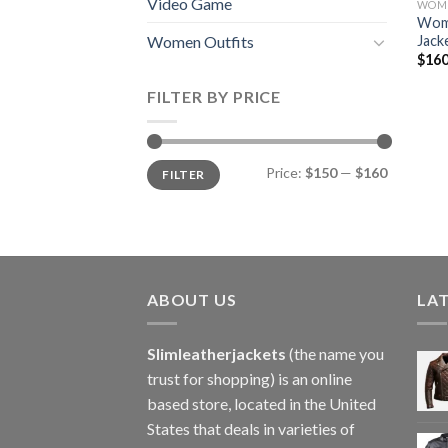
Video Game
WOME
Woma
Jack
Women Outfits
$
160
FILTER BY PRICE
Min
Max
Price:
$150
—
$160
FILTER
price
price
ABOUT US
LA
Slimleatherjackets
(the name you
trust for shopping) is an online
based store, located in the United
States that deals in varieties of