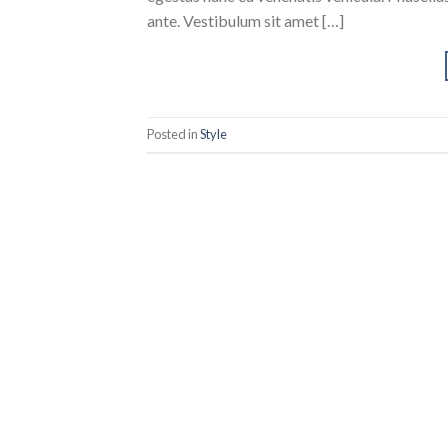
ante. Vestibulum sit amet […]
Posted in
Style