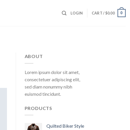
0
LOGIN
CART /
$
0.00
ABOUT
Lorem ipsum dolor sit amet,
consectetuer adipiscing elit,
sed diam nonummy nibh
euismod tincidunt.
PRODUCTS
Quilted Biker Style