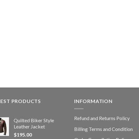
TEST PRODUCTS
INFORMATION
Refund and Returns Policy
Quilted Biker Style
Leather Jacket
Billing Terms and Condition
$
195.00