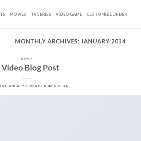
TS
MOVIES
TV SERIES
VIDEO GAME
CUSTOMIZE ORDER
MONTHLY ARCHIVES:
JANUARY 2014
STYLE
 Video Blog Post
 ON
JANUARY 1, 2014
BY
ADMINSLJ007