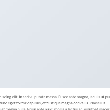
scing elit. In sed vulputate massa. Fusce ante magna, iaculis ut pu
nunc eget tortor dapibus, et tristique magna convallis. Phasellus
 et magna nulla. Proin ante nunc, mollis a lectus ac, volutpat placer