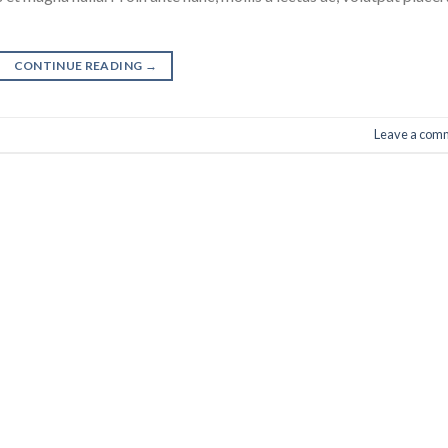
CONTINUE READING
→
Leave a com