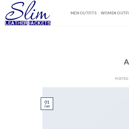
Skip
to
MEN OUTFITS
WOMEN OUTFI
content
A
POSTED
01
Jan