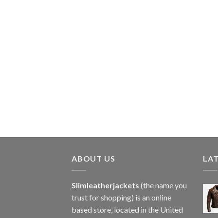
ABOUT US
LA
Slimleatherjackets
(the name you
trust for shopping) is an online
based store, located in the United