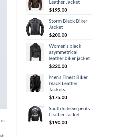
Leather Jacket
$
195.00
Storm Black Biker
Jacket
$
200.00
Women's black
asymmetrical
leather biker jacket
$
220.00
Men’s Finest Biker
black Leather
Jackets
$
175.00
South Side Serpents
Leather Jacket
rus
$
190.00
at