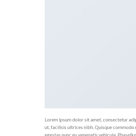
Lorem ipsum dolor sit amet, consectetur adipi
ut, facilisis ultrices nibh. Quisque commodo 
egestas nunc eu venenatis vehicula. Phasellus