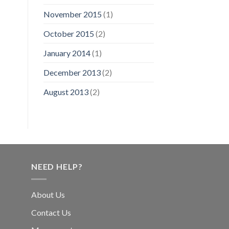
November 2015
(1)
October 2015
(2)
January 2014
(1)
December 2013
(2)
August 2013
(2)
NEED HELP?
About Us
Contact Us