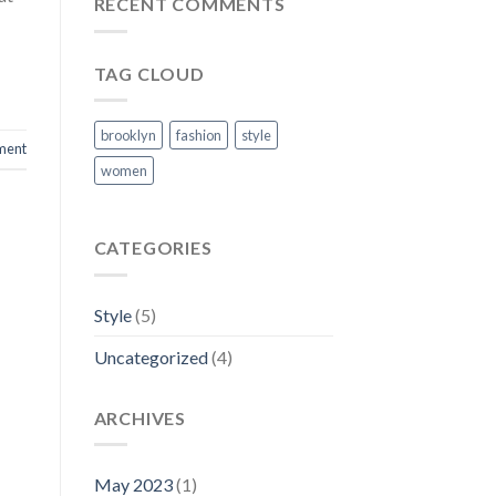
RECENT COMMENTS
TAG CLOUD
brooklyn
fashion
style
ment
women
CATEGORIES
Style
(5)
Uncategorized
(4)
ARCHIVES
May 2023
(1)