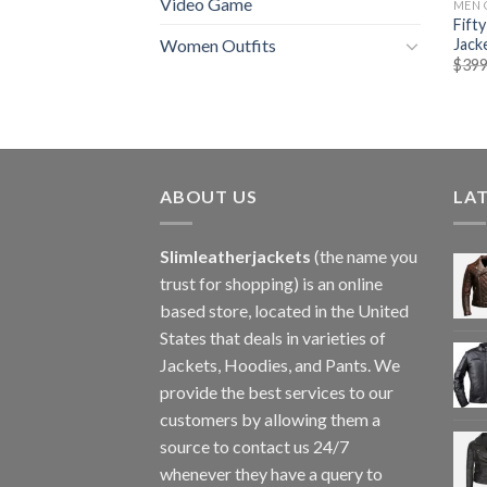
Video Game
MEN 
Fift
Jack
Women Outfits
$
399
ABOUT US
LA
Slimleatherjackets
(the name you
trust for shopping) is an online
based store, located in the United
States that deals in varieties of
Jackets, Hoodies, and Pants. We
provide the best services to our
customers by allowing them a
source to contact us 24/7
whenever they have a query to