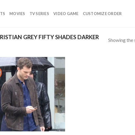
TS
MOVIES
TV SERIES
VIDEO GAME
CUSTOMIZE ORDER
ISTIAN GREY FIFTY SHADES DARKER
Showing the s
!
Add to
wishlist