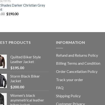
OUTFITS
y Shades Darker Christian Grey
et
Original
Current
.00
$
190.00
price
price
was:
is:
$399.00.
$190.00.
TEST PRODUCTS
INFORMATION
Refund and Returns Policy
Quilted Biker Style
Leather Jacket
Billing Terms and Condition
$
195.00
Order Cancellation Policy
Storm Black Biker
Track your order
Jacket
$
200.00
FAQ
Women's black
Shipping Policy
asymmetrical leather
Customer Privacy
biker jacket