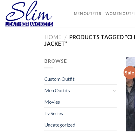
Skip
to
MEN OUTFITS
WOMEN OUTFI
content
HOME
/
PRODUCTS TAGGED “CHR
JACKET”
BROWSE
Sale
Custom Outfit
Men Outfits
Movies
Tv Series
Uncategorized