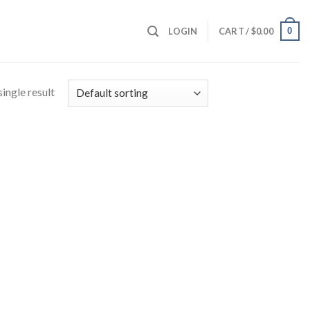
0
LOGIN
CART /
$
0.00
ingle result