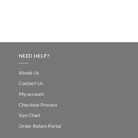
NEED HELP?
About Us
Contact Us
My account
Checkout Process
Size Chart
Order Return Portal