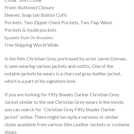
Front: Buttoned Closure
Sleeves: Snap tab Button Cuffs
Pockets: Two Zipper Chest Pockets, Two Flap Waist
Pockets & Inside pockets
Epaulets Style On Shoulders
Free Shipping World Wide
In the film, Christian Grey, portrayed by actor Jamie Dornan,
is seen wearing various jackets and outfits. One of the
notable jackets he wears is a charcoal gray leather jacket,
which is a part of his signature look.
If you are looking for Fifty Shades Darker Christian Grey
Jacket similar to the one Christian Grey wears in the movie,
you can search for “Christian Grey Fifty Shades Darker
jacket” online. There might be replica versions or similar
styles available from various Slim Leather Jackets or costume
shops.