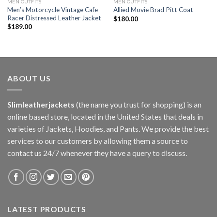
MEN OUTFITS
MEN OUTFITS
Men’s Motorcycle Vintage Cafe
Allied Movie Brad Pitt Coat
Racer Distressed Leather Jacket
$
180.00
$
189.00
ABOUT US
Slimleatherjackets
(the name you trust for shopping) is an
online based store, located in the United States that deals in
varieties of Jackets, Hoodies, and Pants. We provide the best
services to our customers by allowing them a source to
contact us 24/7 whenever they have a query to discuss.
LATEST PRODUCTS