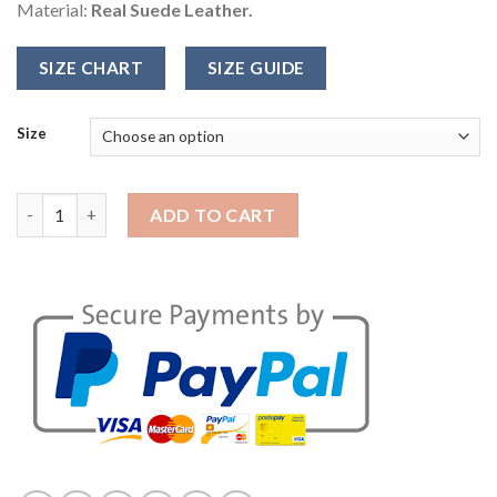
Material:
Real Suede Leather.
SIZE CHART
SIZE GUIDE
Size
Fifty Shades Darker Christian Grey Jacket quantity
ADD TO CART