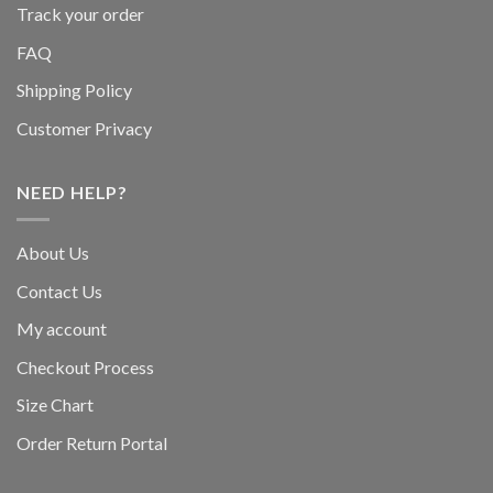
Track your order
FAQ
Shipping Policy
Customer Privacy
NEED HELP?
About Us
Contact Us
My account
Checkout Process
Size Chart
Order Return Portal