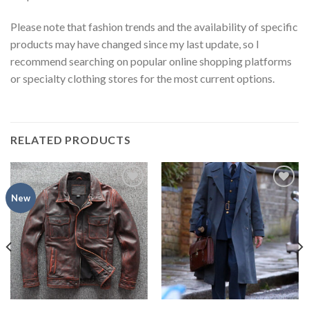
Please note that fashion trends and the availability of specific
products may have changed since my last update, so I
recommend searching on popular online shopping platforms
or specialty clothing stores for the most current options.
RELATED PRODUCTS
Add to
Add to
New
wishlist
wishlist