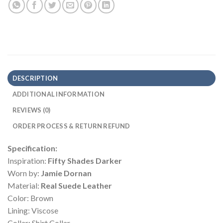
DESCRIPTION
ADDITIONAL INFORMATION
REVIEWS (0)
ORDER PROCESS & RETURN REFUND
Specification:
Inspiration:
Fifty Shades Darker
Worn by:
Jamie Dornan
Material:
Real Suede Leather
Color: Brown
Lining: Viscose
Collar: Shirt Collar