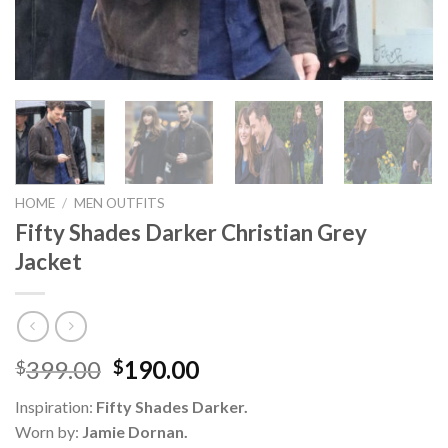
HOME
/
MEN OUTFITS
Fifty Shades Darker Christian Grey
Jacket
Original
Current
399.00
190.00
$
$
price
price
Inspiration:
Fifty Shades Darker.
was:
is:
Worn by:
Jamie Dornan.
$399.00.
$190.00.