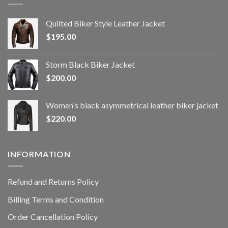
Quilted Biker Style Leather Jacket
$
195.00
Storm Black Biker Jacket
$
200.00
Women's black asymmetrical leather biker jacket
$
220.00
INFORMATION
Refund and Returns Policy
Billing Terms and Condition
Order Cancellation Policy