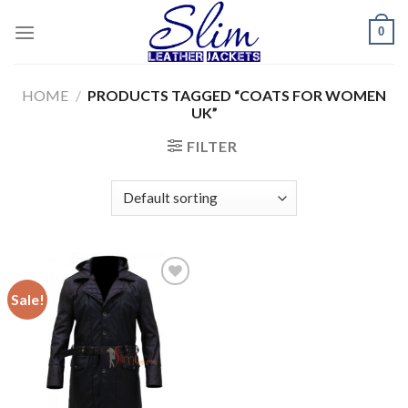
Skip
0
to
content
HOME
/
PRODUCTS TAGGED “COATS FOR WOMEN
UK”
FILTER
Sale!
Add to
wishlist