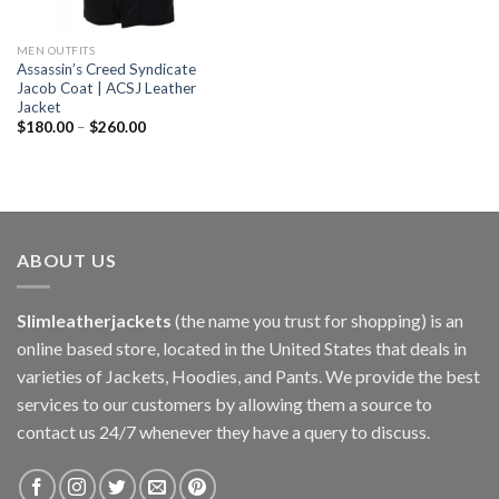
MEN OUTFITS
Assassin’s Creed Syndicate
Jacob Coat | ACSJ Leather
Jacket
$
180.00
–
$
260.00
ABOUT US
Slimleatherjackets
(the name you trust for shopping) is an
online based store, located in the United States that deals in
varieties of Jackets, Hoodies, and Pants. We provide the best
services to our customers by allowing them a source to
contact us 24/7 whenever they have a query to discuss.