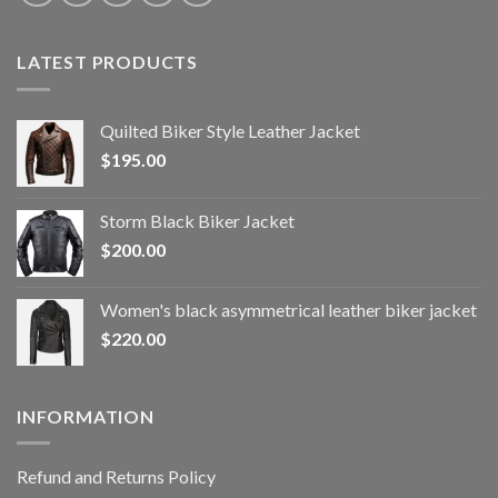
LATEST PRODUCTS
Quilted Biker Style Leather Jacket
$
195.00
Storm Black Biker Jacket
$
200.00
Women's black asymmetrical leather biker jacket
$
220.00
INFORMATION
Refund and Returns Policy