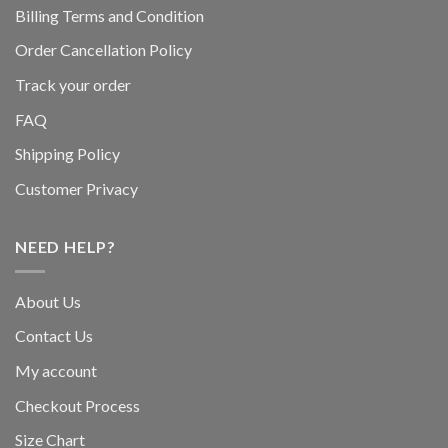
Billing Terms and Condition
Order Cancellation Policy
Track your order
FAQ
Shipping Policy
Customer Privacy
NEED HELP?
About Us
Contact Us
My account
Checkout Process
Size Chart