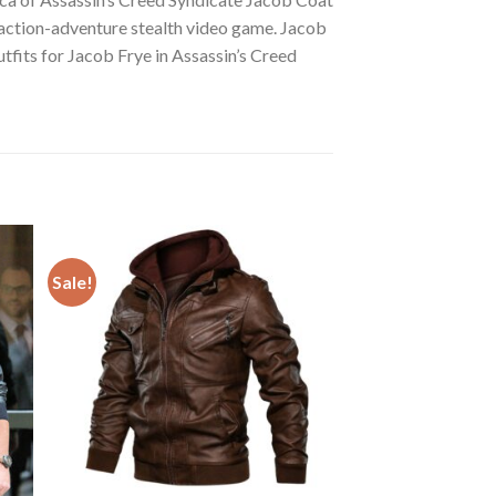
 action-adventure stealth video game. Jacob
utfits for Jacob Frye in Assassin’s Creed
Sale!
 to
Add to
ist
wishlist