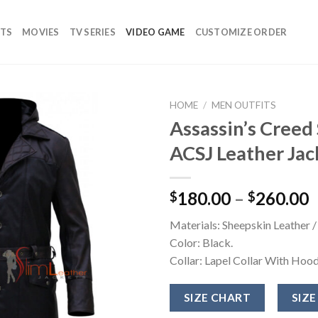
TS
MOVIES
TV SERIES
VIDEO GAME
CUSTOMIZE ORDER
HOME
/
MEN OUTFITS
Assassin’s Creed
Add to
ACSJ Leather Jac
wishlist
180.00
–
260.00
$
$
Materials: Sheepskin Leather /
Color: Black.
Collar: Lapel Collar With Hood
SIZE CHART
SIZE