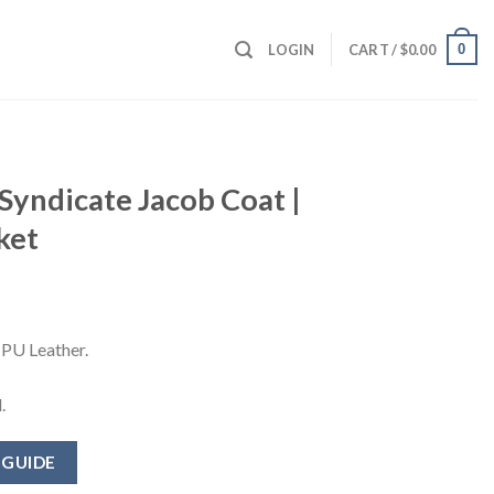
0
LOGIN
CART /
$
0.00
 Syndicate Jacob Coat |
ket
 PU Leather.
.
 GUIDE