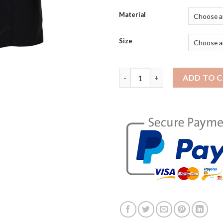
Material
Size
Assassin's Creed Syndicate Jac
ADD TO 