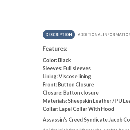
DESCRIPTION
ADDITIONAL INFORMATIO
Features:
Color: Black
Sleeves: Full sleeves
Lining: Viscose lining
Front: Button Closure
Closure: Button closure
Materials: Sheepskin Leather / PU Le
Collar: Lapel Collar With Hood
Assassin’s Creed Syndicate Jacob Co
An ideal pick for all those who want to be n