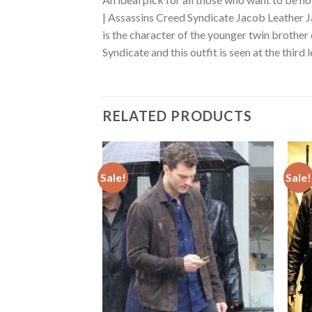
| Assassins Creed Syndicate Jacob Leather J
is the character of the younger twin brother
Syndicate and this outfit is seen at the third 
RELATED PRODUCTS
Sale!
Sale!
Add to
Add to
wishlist
wishlist