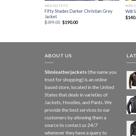
MEN OUTFITS
MEN 
h Leather Black
Fifty Shades Darker Christian Grey
Will 
Jacket
$
140
Original
Current
$
399.00
$
190.00
price
price
was:
is:
$399.00.
$190.00.
ABOUT US
LA
Slimleatherjackets
(the name you
trust for shopping) is an online
based store, located in the United
States that deals in varieties of
Jackets, Hoodies, and Pants. We
provide the best services to our
customers by allowing them a
source to contact us 24/7
whenever they have a query to