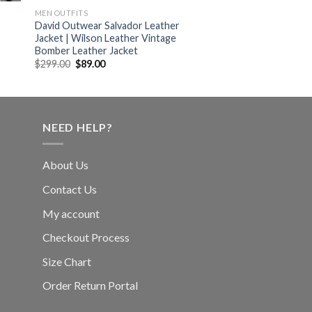
MEN OUTFITS
David Outwear Salvador Leather
Jacket | Wilson Leather Vintage
Bomber Leather Jacket
Original
Current
$
299.00
$
89.00
price
price
was:
is:
$299.00.
$89.00.
NEED HELP?
About Us
Contact Us
My account
Checkout Process
Size Chart
Order Return Portal