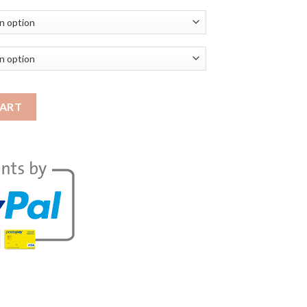
ob Coat | ACSJ Leather Jacket quantity
CART