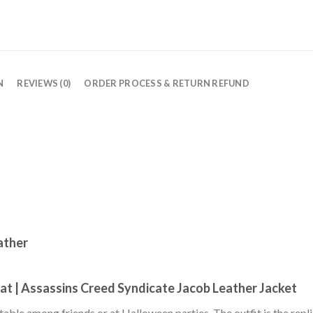
N
REVIEWS (0)
ORDER PROCESS & RETURN REFUND
ather
at | Assassins Creed Syndicate Jacob Leather Jacket
otable among friends or at Halloween parties. The outfit is the rep