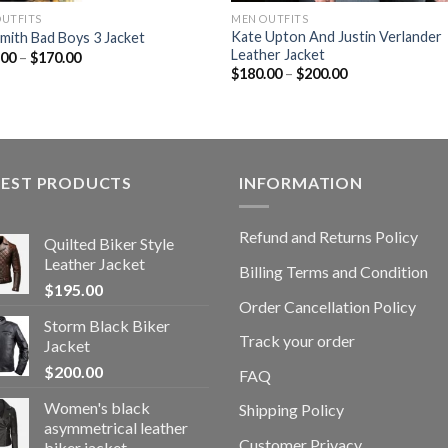
OUTFITS
MEN OUTFITS
Kate Upton And Justin Verlander
Smith Bad Boys 3 Jacket
Leather Jacket
.00
–
$
170.00
$
180.00
–
$
200.00
TEST PRODUCTS
INFORMATION
Refund and Returns Policy
Quilted Biker Style
Leather Jacket
Billing Terms and Condition
$
195.00
Order Cancellation Policy
Storm Black Biker
Track your order
Jacket
$
200.00
FAQ
Women's black
Shipping Policy
asymmetrical leather
Customer Privacy
biker jacket