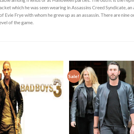
acket which he was seen wearing in Assassins Creed Syndicate, an
 of Evie Frye with whom he grew up as an assassin. There are nine o
level of the game.
Sale!
Add to
Add
wishlist
wishl