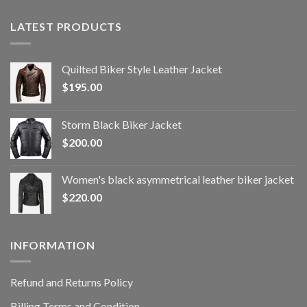
LATEST PRODUCTS
Quilted Biker Style Leather Jacket
$
195.00
Storm Black Biker Jacket
$
200.00
Women's black asymmetrical leather biker jacket
$
220.00
INFORMATION
Refund and Returns Policy
Billing Terms and Condition