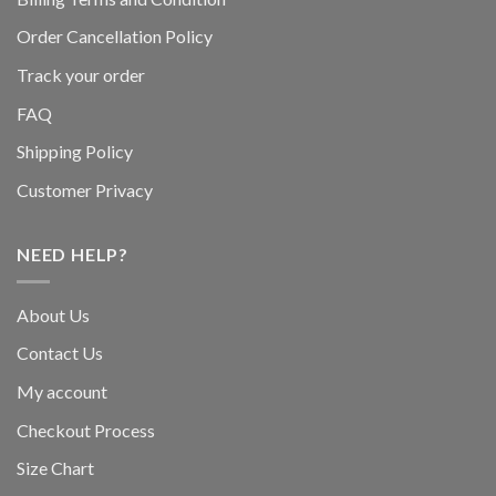
Order Cancellation Policy
Track your order
FAQ
Shipping Policy
Customer Privacy
NEED HELP?
About Us
Contact Us
My account
Checkout Process
Size Chart