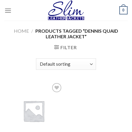
Skip
0
to
content
HOME
/
PRODUCTS TAGGED “DENNIS QUAID
LEATHER JACKET”
FILTER
Add to
wishlist