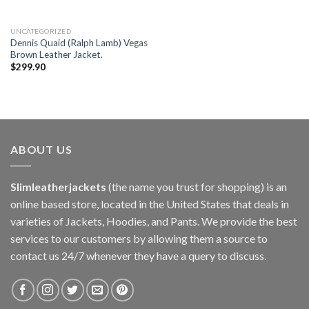
UNCATEGORIZED
Dennis Quaid (Ralph Lamb) Vegas
Brown Leather Jacket.
$
299.90
ABOUT US
Slimleatherjackets
(the name you trust for shopping) is an
online based store, located in the United States that deals in
varieties of Jackets, Hoodies, and Pants. We provide the best
services to our customers by allowing them a source to
contact us 24/7 whenever they have a query to discuss.