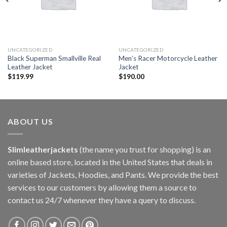
UNCATEGORIZED
UNCATEGORIZED
Black Superman Smallville Real
Men’s Racer Motorcycle Leather
Leather Jacket
Jacket
$
119.99
$
190.00
ABOUT US
Slimleatherjackets
(the name you trust for shopping) is an
online based store, located in the United States that deals in
varieties of Jackets, Hoodies, and Pants. We provide the best
services to our customers by allowing them a source to
contact us 24/7 whenever they have a query to discuss.