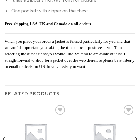
One pocket with zipper on the chest
Free shipping USA, UK and Canada on all orders
When you place your order, a jacket is formed particularly for you and that
we would appreciate you taking the time to be as positive as you’ll in
selecting the dimensions you would like. we tend to are aware of it isn’t
straightforward to shop for a jacket over the web therefore please be at liberty
to email or decision U.S. for any assist you want.
RELATED PRODUCTS
Add to
Add to
wishlist
wishlist