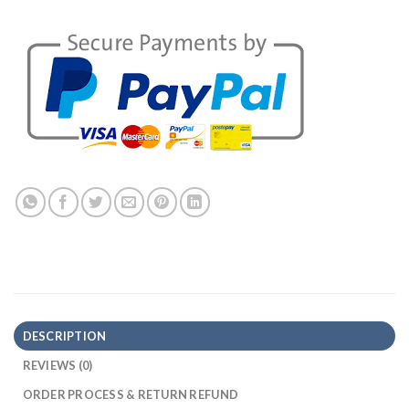
DESCRIPTION
REVIEWS (0)
ORDER PROCESS & RETURN REFUND