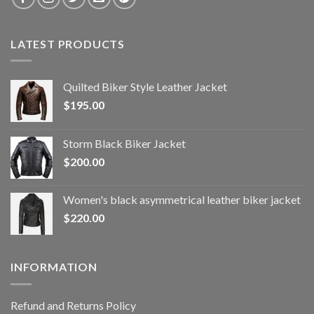
LATEST PRODUCTS
Quilted Biker Style Leather Jacket
$
195.00
Storm Black Biker Jacket
$
200.00
Women's black asymmetrical leather biker jacket
$
220.00
INFORMATION
Refund and Returns Policy