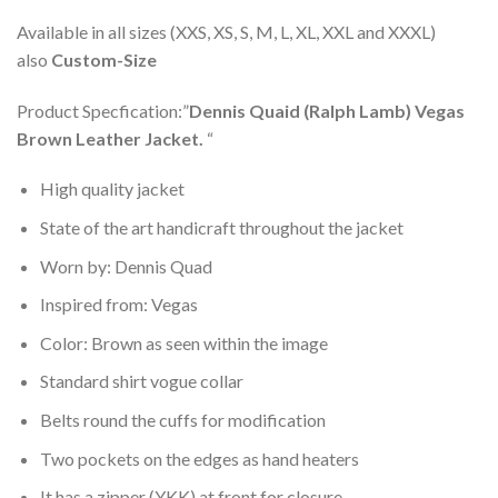
Available in all sizes (XXS, XS, S, M, L, XL, XXL and XXXL)
also
Custom-Size
Product Specfication:”
Dennis Quaid (Ralph Lamb) Vegas
Brown Leather Jacket.
“
High quality jacket
State of the art handicraft throughout the jacket
Worn by: Dennis Quad
Inspired from: Vegas
Color: Brown as seen within the image
Standard shirt vogue collar
Belts round the cuffs for modification
Two pockets on the edges as hand heaters
It has a zipper (YKK) at front for closure