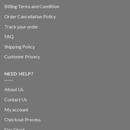
Billing Terms and Condition
Order Cancellation Policy
Track your order
FAQ
Shipping Policy
Customer Privacy
NEED HELP?
About Us
Contact Us
My account
Checkout Process
Size Chart