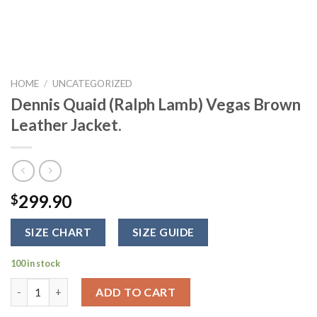
HOME
/
UNCATEGORIZED
Dennis Quaid (Ralph Lamb) Vegas Brown
Leather Jacket.
299.90
$
SIZE CHART
SIZE GUIDE
100 in stock
Dennis Quaid (Ralph Lamb) Vegas Brown Leather Jacket. quanti
ADD TO CART