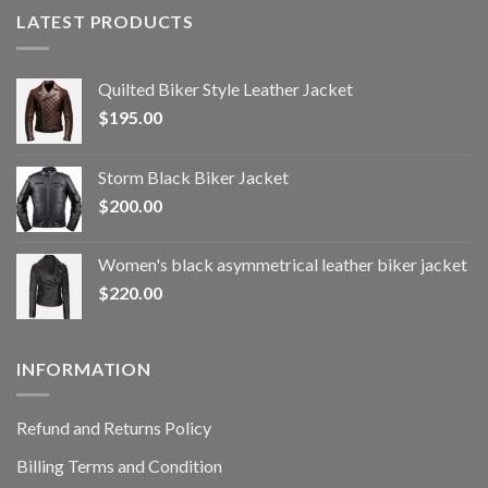
LATEST PRODUCTS
Quilted Biker Style Leather Jacket
$
195.00
Storm Black Biker Jacket
$
200.00
Women's black asymmetrical leather biker jacket
$
220.00
INFORMATION
Refund and Returns Policy
Billing Terms and Condition