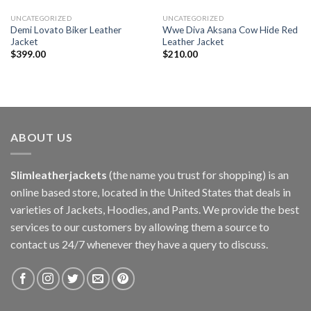
UNCATEGORIZED
UNCATEGORIZED
Demi Lovato Biker Leather
Wwe Diva Aksana Cow Hide Red
Jacket
Leather Jacket
$
399.00
$
210.00
ABOUT US
Slimleatherjackets
(the name you trust for shopping) is an
online based store, located in the United States that deals in
varieties of Jackets, Hoodies, and Pants. We provide the best
services to our customers by allowing them a source to
contact us 24/7 whenever they have a query to discuss.