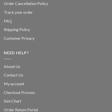
Order Cancellation Policy
Track your order
FAQ
Shipping Policy
Customer Privacy
NEED HELP?
About Us
Contact Us
My account
Checkout Process
Size Chart
Order Return Portal