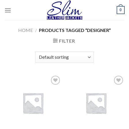
Skip
0
to
content
HOME
/
PRODUCTS TAGGED “DESIGNER”
FILTER
Add to
Add to
wishlist
wishlist