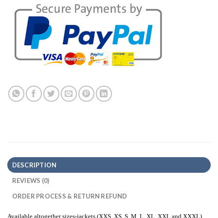
DESCRIPTION
REVIEWS (0)
ORDER PROCESS & RETURN REFUND
Available altogether sizes-jackets (XXS, XS, S, M, L, XL, XXL and XXXL)