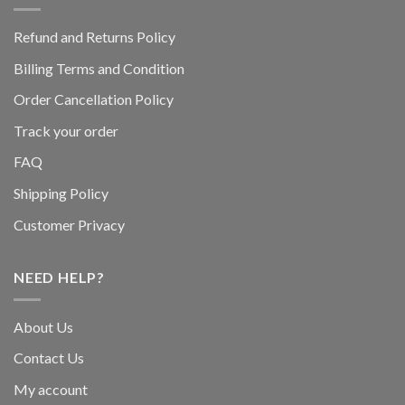
Refund and Returns Policy
Billing Terms and Condition
Order Cancellation Policy
Track your order
FAQ
Shipping Policy
Customer Privacy
NEED HELP?
About Us
Contact Us
My account