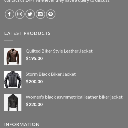
LATEST PRODUCTS
Quilted Biker Style Leather Jacket
$
195.00
Storm Black Biker Jacket
$
200.00
Women's black asymmetrical leather biker jacket
$
220.00
INFORMATION