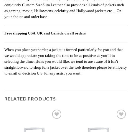
conjointly Custom-SizeSlim Leather also provides all kinds of jackets such
as gaming, movie, Halloweens, celebrity and Hollywood jackets etc… On
your choice and order base.
Free shipping USA, UK and Canada on all orders
When you place your order, a jacket is formed particularly for you and that
we would appreciate you taking the time to be as positive as you’ll in
selecting the dimensions you would like. we tend to are aware of it isn’t
straightforward to shop for a jacket over the web therefore please be at liberty
to email or decision U.S. for any assist you want.
RELATED PRODUCTS
Add to
Add to
wishlist
wishlist