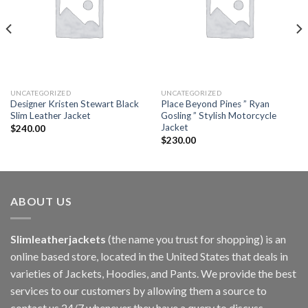
UNCATEGORIZED
UNCATEGORIZED
Designer Kristen Stewart Black
Place Beyond Pines ” Ryan
Slim Leather Jacket
Gosling ” Stylish Motorcycle
Jacket
$
240.00
$
230.00
ABOUT US
Slimleatherjackets
(the name you trust for shopping) is an
online based store, located in the United States that deals in
varieties of Jackets, Hoodies, and Pants. We provide the best
services to our customers by allowing them a source to
contact us 24/7 whenever they have a query to discuss.