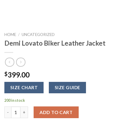
HOME
/
UNCATEGORIZED
Demi Lovato Biker Leather Jacket
399.00
$
SIZE CHART
SIZE GUIDE
200 in stock
Demi Lovato Biker Leather Jacket quantity
ADD TO CART