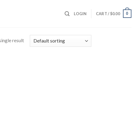
0
LOGIN
CART /
$
0.00
ingle result