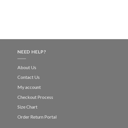
NEED HELP?
About Us
Contact Us
My account
Checkout Process
Size Chart
Order Return Portal