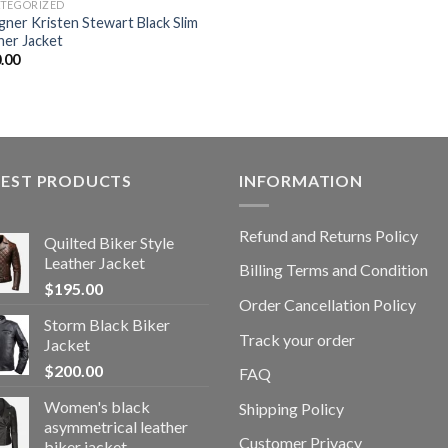
TEGORIZED
gner Kristen Stewart Black Slim
her Jacket
.00
TEST PRODUCTS
INFORMATION
Refund and Returns Policy
Quilted Biker Style
Leather Jacket
Billing Terms and Condition
$
195.00
Order Cancellation Policy
Storm Black Biker
Track your order
Jacket
$
200.00
FAQ
Women's black
Shipping Policy
asymmetrical leather
Customer Privacy
biker jacket