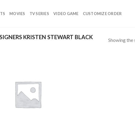
TS
MOVIES
TV SERIES
VIDEO GAME
CUSTOMIZE ORDER
IGNERS KRISTEN STEWART BLACK
Showing the s
Add to
wishlist