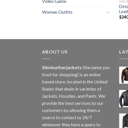
Video Game
UNCA
Desi
Leat
Women Outfits
$
240
ABOUT US
LA
Slimleatherjackets
(the name you
trust for shopping) is an online
based store, located in the United
States that deals in varieties of
Jackets, Hoodies, and Pants. We
provide the best services to our
customers by allowing them a
source to contact us 24/7
whenever they have a query to