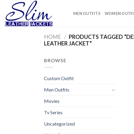
Skip
to
MEN OUTFITS
WOMEN OUTFI
content
HOME
/
PRODUCTS TAGGED “DES
LEATHER JACKET”
BROWSE
Custom Outfit
Men Outfits
Movies
Tv Series
Uncategorized