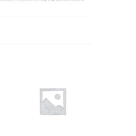
 to
Add to
ist
wishlist