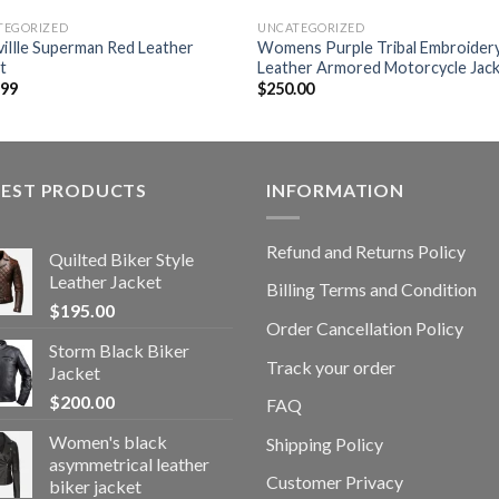
TEGORIZED
UNCATEGORIZED
viIlle Superman Red Leather
Womens Purple Tribal Embroider
t
Leather Armored Motorcycle Jac
.99
$
250.00
TEST PRODUCTS
INFORMATION
Refund and Returns Policy
Quilted Biker Style
Leather Jacket
Billing Terms and Condition
$
195.00
Order Cancellation Policy
Storm Black Biker
Track your order
Jacket
$
200.00
FAQ
Women's black
Shipping Policy
asymmetrical leather
Customer Privacy
biker jacket