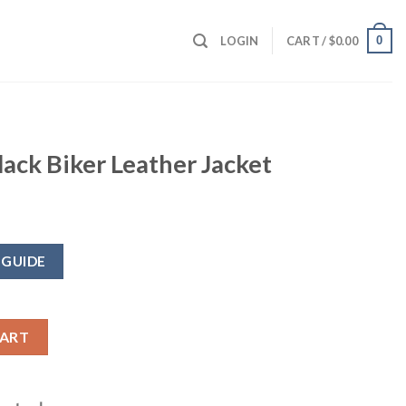
0
LOGIN
CART /
$
0.00
ack Biker Leather Jacket
 GUIDE
ther Jacket quantity
CART