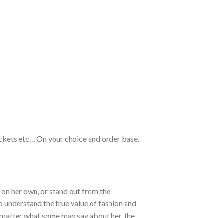
ackets etc… On your choice and order base.
 on her own, or stand out from the
o understand the true value of fashion and
o matter what some may say about her, the