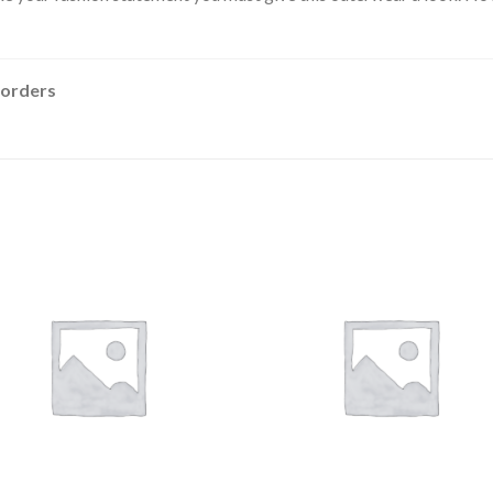
 orders
Add to
Add
wishlist
wishl