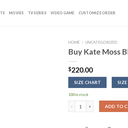
TS
MOVIES
TV SERIES
VIDEO GAME
CUSTOMIZE ORDER
HOME
/
UNCATEGORIZED
Buy Kate Moss Bl
Add to
wishlist
220.00
$
SIZE CHART
SIZE
100 in stock
Buy Kate Moss Black Biker Lea
ADD TO 