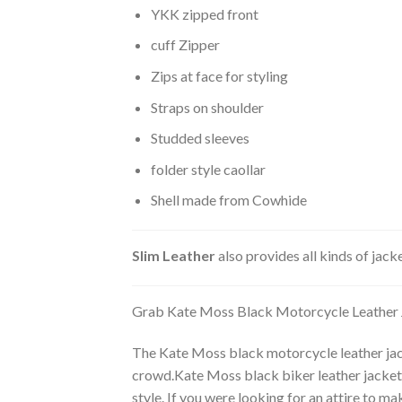
YKK zipped front
cuff Zipper
Zips at face for styling
Straps on shoulder
Studded sleeves
folder style caollar
Shell made from Cowhide
Slim Leather
also provides all kinds of jac
Grab Kate Moss Black Motorcycle Leather 
The Kate Moss black motorcycle leather jack
crowd.Kate Moss black biker leather jacket f
style. If you were looking for an attire to 