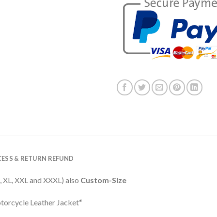
ESS & RETURN REFUND
 L, XL, XXL and XXXL) also
Custom-Size
torcycle Leather Jacket
“