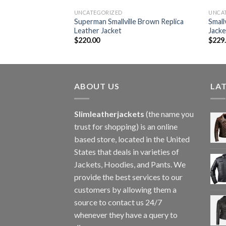
UNCATEGORIZED
UNCA
Superman Smallville Brown Replica
Small
Leather Jacket
Jacke
$
220.00
$
229
ABOUT US
LA
Slimleatherjackets
(the name you
trust for shopping) is an online
based store, located in the United
States that deals in varieties of
Jackets, Hoodies, and Pants. We
provide the best services to our
customers by allowing them a
source to contact us 24/7
whenever they have a query to