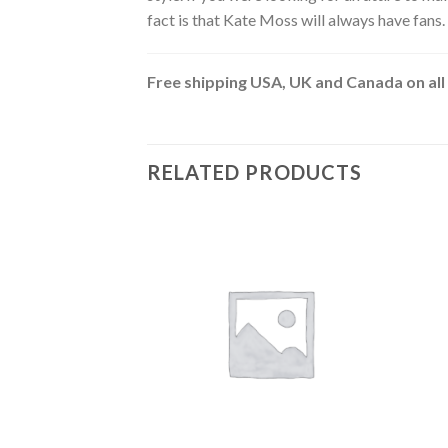
fact is that Kate Moss will always have fans.
Free shipping USA, UK and Canada on all
RELATED PRODUCTS
Add to
wishlist