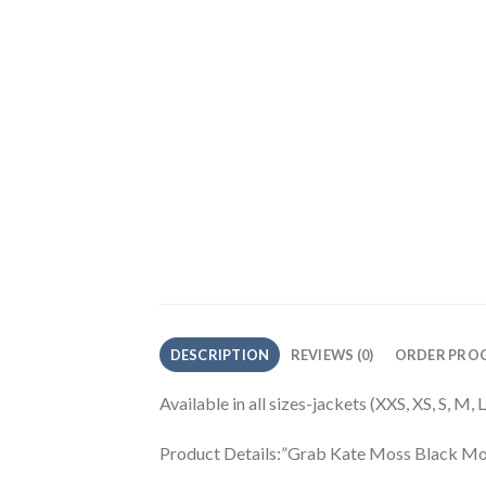
DESCRIPTION
REVIEWS (0)
ORDER PROC
Available in all sizes-jackets (XXS, XS, S, M,
Product Details:”Grab Kate Moss Black Mo