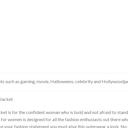
kets such as gaming, movie, Halloweens, celebrity and Hollywoodj
Jacket
et is for the confident woman who is bold and not afraid to stand
or women is designed for all the fashion enthusiasts out there wh
make your fashion statement you must give this outerwear a look. N