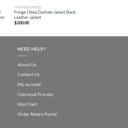
UNCATEGORIZED
UNCATEGORIZED
y
Fringe Olivia Dunham Jacket Black
Designer Kristen Ste
ket
Leather Jacket
Leather Jacket
$
200.00
$
240.00
NEED HELP?
About Us
Contact Us
My account
Checkout Process
Size Chart
Order Return Portal