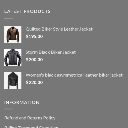
LATEST PRODUCTS
Quilted Biker Style Leather Jacket
$
195.00
Storm Black Biker Jacket
$
200.00
Women's black asymmetrical leather biker jacket
$
220.00
INFORMATION
Refund and Returns Policy
Billing Terms and Condition