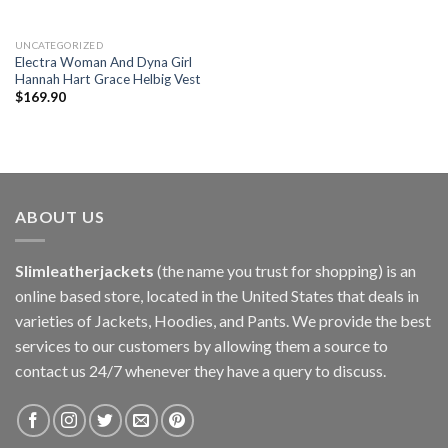
UNCATEGORIZED
Electra Woman And Dyna Girl
Hannah Hart Grace Helbig Vest
$
169.90
ABOUT US
Slimleatherjackets
(the name you trust for shopping) is an
online based store, located in the United States that deals in
varieties of Jackets, Hoodies, and Pants. We provide the best
services to our customers by allowing them a source to
contact us 24/7 whenever they have a query to discuss.