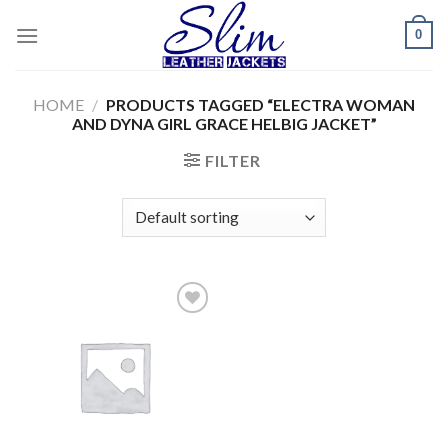
Skip
0
to
content
HOME
/
PRODUCTS TAGGED “ELECTRA WOMAN
AND DYNA GIRL GRACE HELBIG JACKET”
FILTER
Add to
wishlist