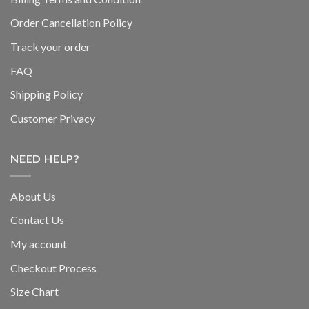
Order Cancellation Policy
Track your order
FAQ
Shipping Policy
Customer Privacy
NEED HELP?
About Us
Contact Us
My account
Checkout Process
Size Chart