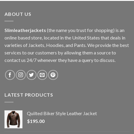
ABOUT US
Slimleatherjackets
(the name you trust for shopping) is an
online based store, located in the United States that deals in
varieties of Jackets, Hoodies, and Pants. We provide the best
services to our customers by allowing them a source to
contact us 24/7 whenever they have a query to discuss.
LATEST PRODUCTS
Quilted Biker Style Leather Jacket
$
195.00