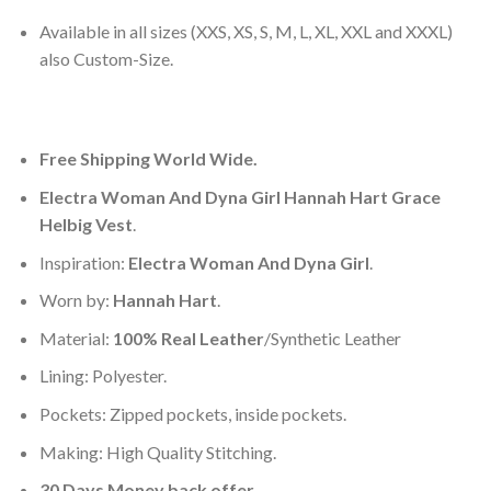
Available in all sizes (XXS, XS, S, M, L, XL, XXL and XXXL)
also Custom-Size.
Free Shipping World Wide.
Electra Woman And Dyna Girl Hannah Hart Grace
Helbig Vest
.
Inspiration:
Electra Woman And Dyna Girl
.
Worn by:
Hannah Hart
.
Material:
100% Real Leather
/Synthetic Leather
Lining: Polyester.
Pockets: Zipped pockets, inside pockets.
Making: High Quality Stitching.
30 Days Money back offer.