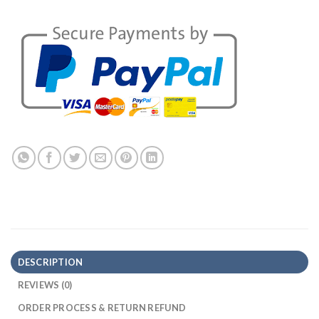
DESCRIPTION
REVIEWS (0)
ORDER PROCESS & RETURN REFUND