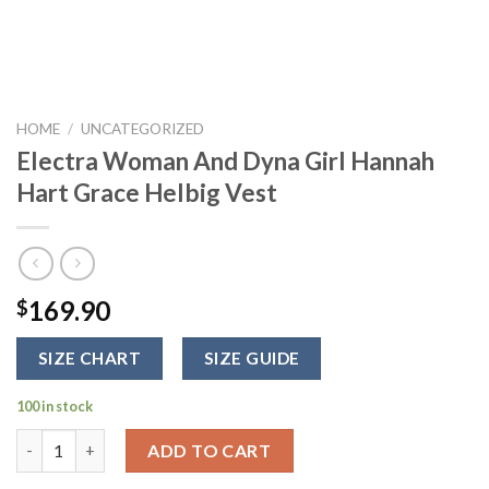
HOME
/
UNCATEGORIZED
Electra Woman And Dyna Girl Hannah
Hart Grace Helbig Vest
169.90
$
SIZE CHART
SIZE GUIDE
100 in stock
Electra Woman And Dyna Girl Hannah Hart Grace Helbig Vest q
ADD TO CART