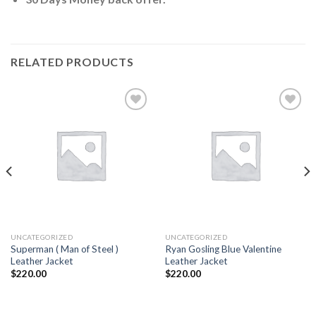
RELATED PRODUCTS
Add to
Add to
wishlist
wishlist
UNCATEGORIZED
UNCATEGORIZED
Superman ( Man of Steel )
Ryan Gosling Blue Valentine
Leather Jacket
Leather Jacket
$
220.00
$
220.00