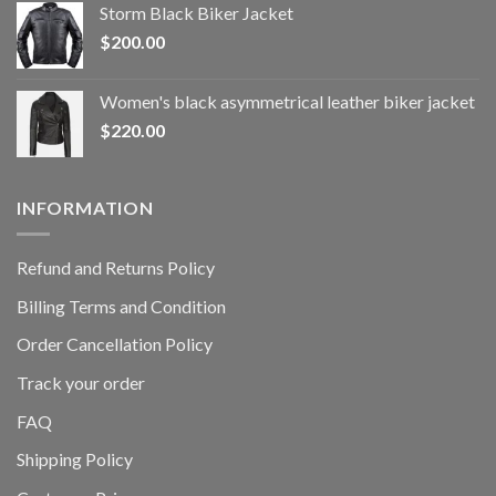
Storm Black Biker Jacket
$
200.00
Women's black asymmetrical leather biker jacket
$
220.00
INFORMATION
Refund and Returns Policy
Billing Terms and Condition
Order Cancellation Policy
Track your order
FAQ
Shipping Policy