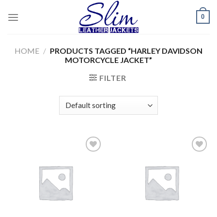
Skip
0
to
content
HOME
/
PRODUCTS TAGGED “HARLEY DAVIDSON
MOTORCYCLE JACKET”
FILTER
Add to
Add to
wishlist
wishlist