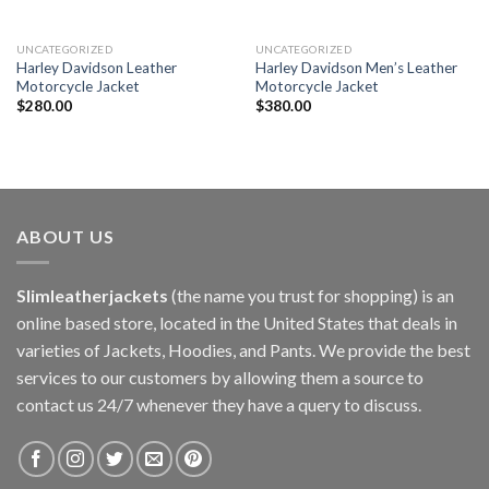
UNCATEGORIZED
UNCATEGORIZED
Harley Davidson Leather
Harley Davidson Men’s Leather
Motorcycle Jacket
Motorcycle Jacket
$
280.00
$
380.00
ABOUT US
Slimleatherjackets
(the name you trust for shopping) is an
online based store, located in the United States that deals in
varieties of Jackets, Hoodies, and Pants. We provide the best
services to our customers by allowing them a source to
contact us 24/7 whenever they have a query to discuss.