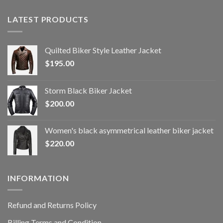
LATEST PRODUCTS
Quilted Biker Style Leather Jacket
$
195.00
Storm Black Biker Jacket
$
200.00
Women's black asymmetrical leather biker jacket
$
220.00
INFORMATION
Refund and Returns Policy
Billing Terms and Condition