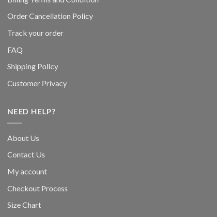
Order Cancellation Policy
Track your order
FAQ
Shipping Policy
Customer Privacy
NEED HELP?
About Us
Contact Us
My account
Checkout Process
Size Chart