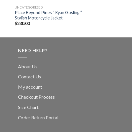
UNCATEGORIZED
Place Beyond Pines ” Ryan Gosling ”
Stylish Motorcycle Jacket
$
230.00
NEED HELP?
About Us
Contact Us
My account
Checkout Process
Size Chart
Order Return Portal