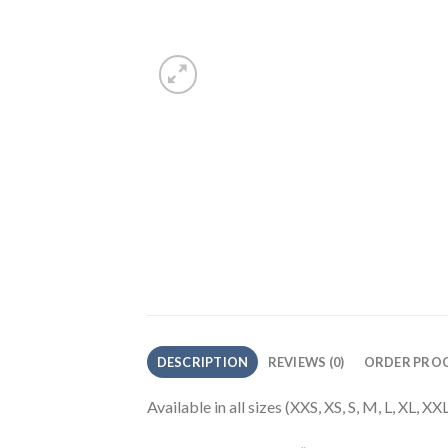
DESCRIPTION
REVIEWS (0)
ORDER PROC
Available in all sizes (XXS, XS, S, M, L, XL, 