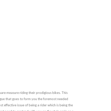
are measure riding their prodigious bikes. This
 vogue that goes to form you the foremost needed
 effective issue of being a rider which is being the