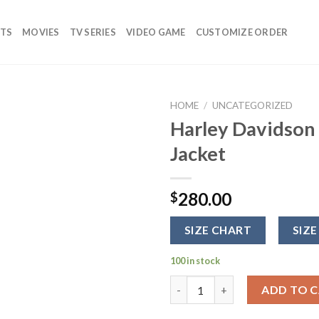
TS
MOVIES
TV SERIES
VIDEO GAME
CUSTOMIZE ORDER
HOME
/
UNCATEGORIZED
Harley Davidson
Add to
Jacket
wishlist
280.00
$
SIZE CHART
SIZE
100 in stock
Harley Davidson Leather Motor
ADD TO 