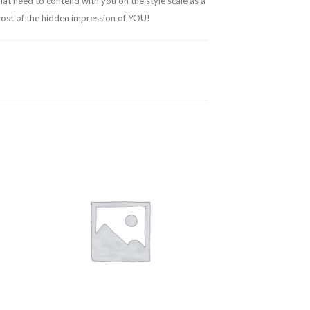
hat need to contend with you on the style scale as a
emost of the hidden impression of YOU!
 to
Add to
ist
wishlist