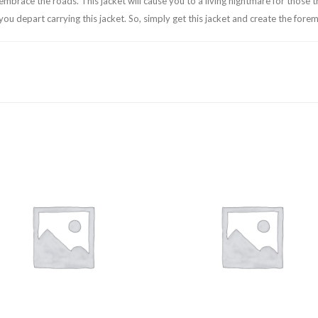
embrace the roads. This jacket will cause you to a living nightmare for those t
 you depart carrying this jacket. So, simply get this jacket and create the for
Add to
Add
wishlist
wishl