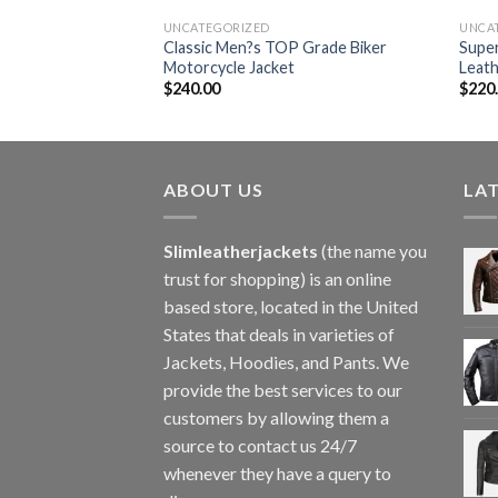
UNCATEGORIZED
UNCA
eather Motorcycle
Classic Men?s TOP Grade Biker
Super
Motorcycle Jacket
Leath
$
240.00
$
220
ABOUT US
LA
Slimleatherjackets
(the name you
trust for shopping) is an online
based store, located in the United
States that deals in varieties of
Jackets, Hoodies, and Pants. We
provide the best services to our
customers by allowing them a
source to contact us 24/7
whenever they have a query to