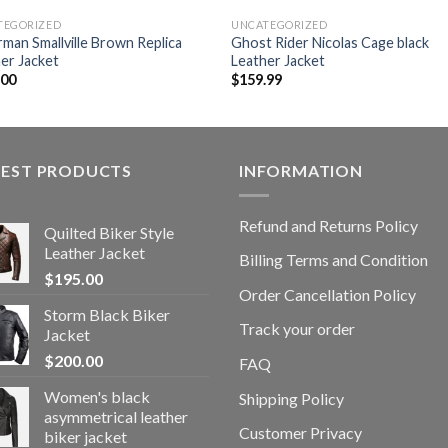
TEGORIZED
UNCATEGORIZED
man Smallville Brown Replica
Ghost Rider Nicolas Cage black
er Jacket
Leather Jacket
.00
$
159.99
TEST PRODUCTS
INFORMATION
Refund and Returns Policy
Quilted Biker Style
Leather Jacket
Billing Terms and Condition
$
195.00
Order Cancellation Policy
Storm Black Biker
Track your order
Jacket
$
200.00
FAQ
Women's black
Shipping Policy
asymmetrical leather
Customer Privacy
biker jacket