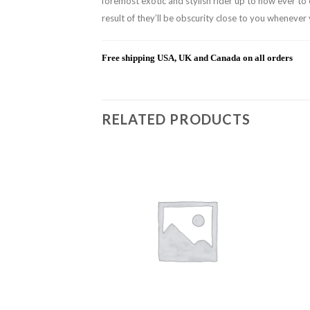
foremost exotic and stylish rider up to now ever to 
result of they’ll be obscurity close to you whenever
Free shipping USA, UK and Canada on all orders
RELATED PRODUCTS
Add to
Add to
wishlist
wishlist