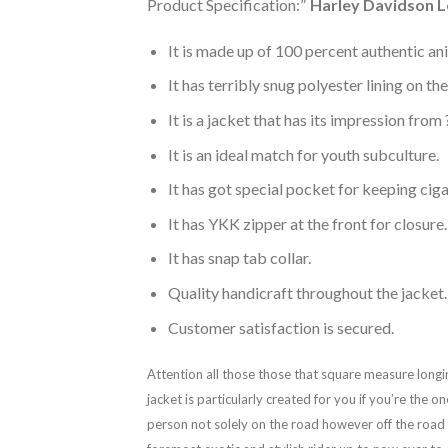
Product Specification:”
Harley Davidson L
It is made up of 100 percent authentic an
It has terribly snug polyester lining on th
It is a jacket that has its impression fro
It is an ideal match for youth subculture.
It has got special pocket for keeping ciga
It has YKK zipper at the front for closure.
It has snap tab collar.
Quality handicraft throughout the jacket.
Customer satisfaction is secured.
Attention all those those that square measure longi
jacket is particularly created for you if you’re the
person not solely on the road however off the road f