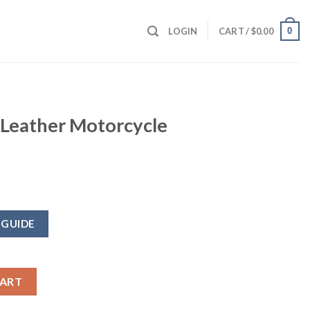
0
LOGIN
CART /
$
0.00
 Leather Motorcycle
 GUIDE
cycle Jacket quantity
CART