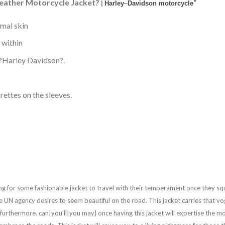
eather Motorcycle Jacket?
“
|
Harley
–
Davidson motorcycle
imal skin
e within
m ?Harley Davidson?.
rettes on the sleeves.
ng for some fashionable jacket to travel with their temperament once they squ
 one UN agency desires to seem beautiful on the road. This jacket carries that
urthermore. can|you’ll|you may} once having this jacket will expertise the most