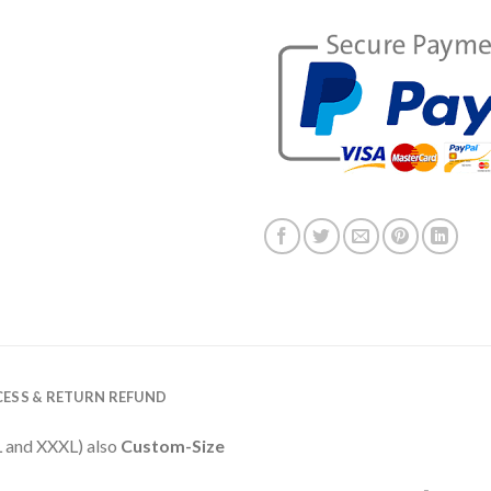
ESS & RETURN REFUND
XXL and XXXL) also
Custom-Size