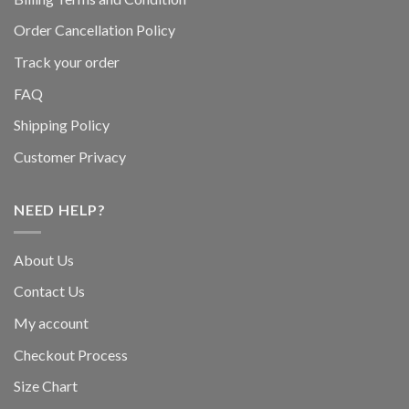
Order Cancellation Policy
Track your order
FAQ
Shipping Policy
Customer Privacy
NEED HELP?
About Us
Contact Us
My account
Checkout Process
Size Chart