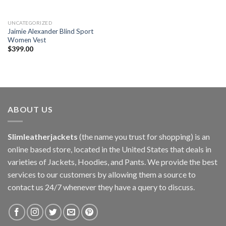
UNCATEGORIZED
Jaimie Alexander Blind Sport
Women Vest
$
399.00
ABOUT US
Slimleatherjackets
(the name you trust for shopping) is an
online based store, located in the United States that deals in
varieties of Jackets, Hoodies, and Pants. We provide the best
services to our customers by allowing them a source to
contact us 24/7 whenever they have a query to discuss.