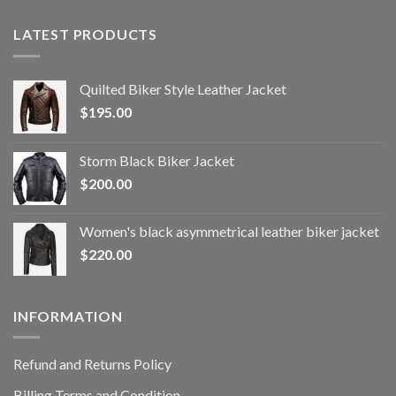
LATEST PRODUCTS
Quilted Biker Style Leather Jacket
$
195.00
Storm Black Biker Jacket
$
200.00
Women's black asymmetrical leather biker jacket
$
220.00
INFORMATION
Refund and Returns Policy
Billing Terms and Condition