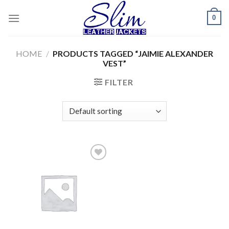
Skip
0
to
content
HOME
/
PRODUCTS TAGGED “JAIMIE ALEXANDER
VEST”
FILTER
Add to
wishlist