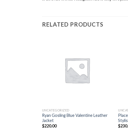
RELATED PRODUCTS
Add to
Add to
wishlist
wishlist
UNCATEGORIZED
UNCA
am Jacket Black
Ryan Gosling Blue Valentine Leather
Place
Jacket
Styli
$
220.00
$
230