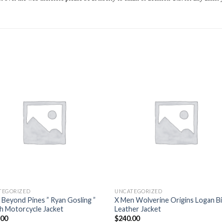
Add to
Add
wishlist
wishl
TEGORIZED
UNCATEGORIZED
 Beyond Pines ” Ryan Gosling ”
X Men Wolverine Origins Logan B
sh Motorcycle Jacket
Leather Jacket
.00
$
240.00