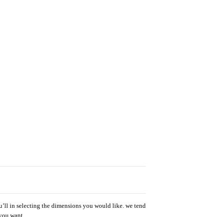
u’ll in selecting the dimensions you would like. we tend
 you want.