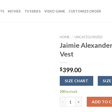
TS
MOVIES
TV SERIES
VIDEO GAME
CUSTOMIZE ORDER
HOME
/
UNCATEGORIZED
Jaimie Alexande
Add to
Vest
wishlist
399.00
$
SIZE CHART
SIZE
200 in stock
Jaimie Alexander Blind Sport
ADD TO 