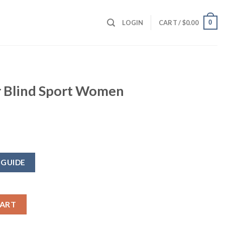
0
LOGIN
CART /
$
0.00
r Blind Sport Women
 GUIDE
 Women Vest quantity
CART