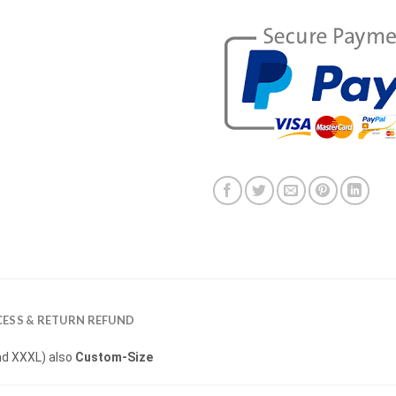
ESS & RETURN REFUND
 and XXXL) also
Custom-Size