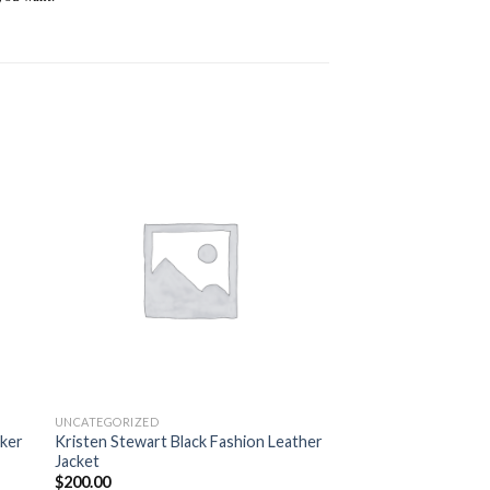
 to
Add to
ist
wishlist
UNCATEGORIZED
iker
Kristen Stewart Black Fashion Leather
Jacket
$
200.00