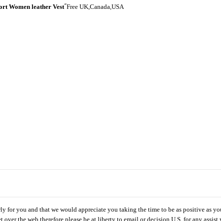
“
ort Women leather Vest
Free UK,Canada,USA
rly for you and that we would appreciate you taking the time to be as positive as yo
ket over the web therefore please be at liberty to email or decision U.S. for any assist