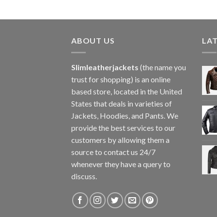
ABOUT US
LA
Slimleatherjackets
(the name you
trust for shopping) is an online
based store, located in the United
States that deals in varieties of
Jackets, Hoodies, and Pants. We
provide the best services to our
customers by allowing them a
source to contact us 24/7
whenever they have a query to
discuss.