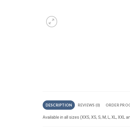
DESCRIPTION
REVIEWS (0)
ORDER PROC
Available in all sizes (XXS, XS, S, M, L, XL, XXL