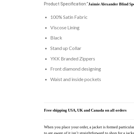
Product Specification:”
Jaimie Alexander Blind Sp
100% Satin Fabric
Viscose Lining
Black
Stand up Collar
YKK Branded Zippers
Front diamond designing
Waist and inside pockets
Free shipping USA, UK and Canada on all orders
When you place your order, a jacket is formed particula
to are aware of it isn’t straightforward to shop for a jac