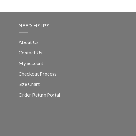
NEED HELP?
About Us
Contact Us
My account
Checkout Process
Size Chart
Order Return Portal