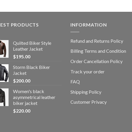
TEST PRODUCTS
INFORMATION
Refund and Returns Policy
Quilted Biker Style
Leather Jacket
Billing Terms and Condition
$
195.00
Order Cancellation Policy
Storm Black Biker
Track your order
Jacket
$
200.00
FAQ
Women's black
Shipping Policy
asymmetrical leather
Customer Privacy
biker jacket
$
220.00