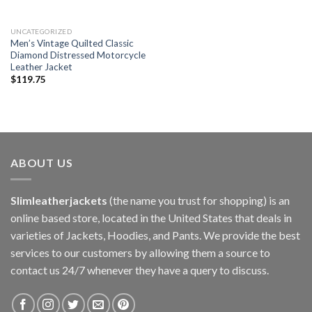
UNCATEGORIZED
Men’s Vintage Quilted Classic
Diamond Distressed Motorcycle
Leather Jacket
$
119.75
ABOUT US
Slimleatherjackets
(the name you trust for shopping) is an
online based store, located in the United States that deals in
varieties of Jackets, Hoodies, and Pants. We provide the best
services to our customers by allowing them a source to
contact us 24/7 whenever they have a query to discuss.