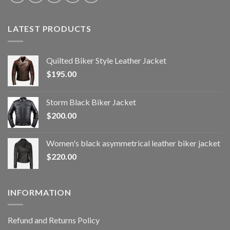
LATEST PRODUCTS
Quilted Biker Style Leather Jacket
$
195.00
Storm Black Biker Jacket
$
200.00
Women's black asymmetrical leather biker jacket
$
220.00
INFORMATION
Refund and Returns Policy