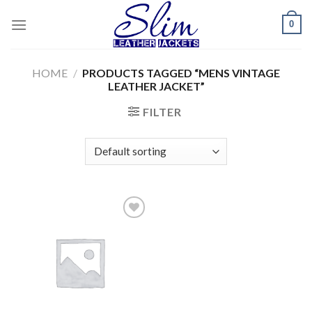
Skip
0
to
content
HOME
/
PRODUCTS TAGGED “MENS VINTAGE
LEATHER JACKET”
FILTER
Add to
wishlist