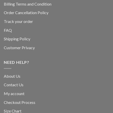
Billing Terms and Condition
Order Cancellation Policy
Track your order
FAQ
Shipping Policy
Customer Privacy
NEED HELP?
About Us
Contact Us
My account
Checkout Process
Size Chart