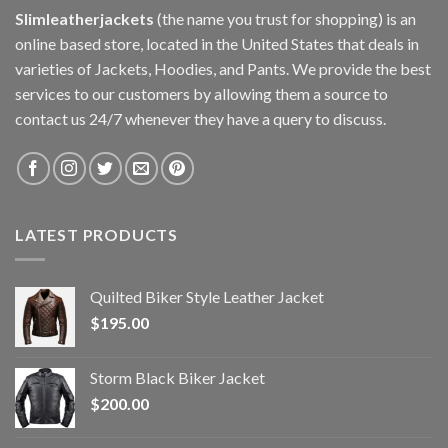
Slimleatherjackets
(the name you trust for shopping) is an
online based store, located in the United States that deals in
varieties of Jackets, Hoodies, and Pants. We provide the best
services to our customers by allowing them a source to
contact us 24/7 whenever they have a query to discuss.
LATEST PRODUCTS
Quilted Biker Style Leather Jacket
$
195.00
Storm Black Biker Jacket
$
200.00