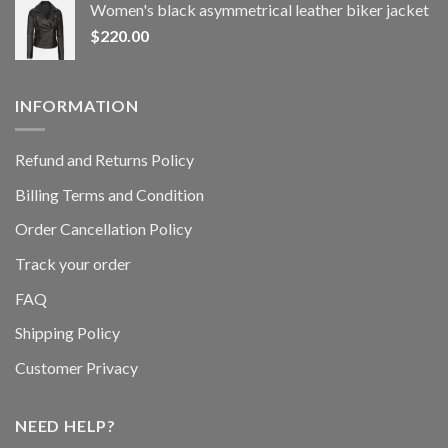
Women's black asymmetrical leather biker jacket
$
220.00
INFORMATION
Refund and Returns Policy
Billing Terms and Condition
Order Cancellation Policy
Track your order
FAQ
Shipping Policy
Customer Privacy
NEED HELP?