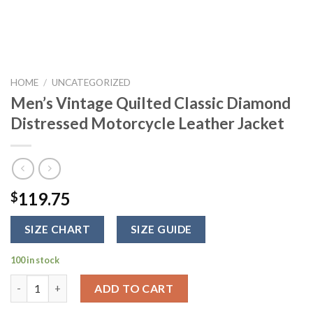
HOME
/
UNCATEGORIZED
Men’s Vintage Quilted Classic Diamond
Distressed Motorcycle Leather Jacket
119.75
$
SIZE CHART
SIZE GUIDE
100 in stock
Men's Vintage Quilted Classic Diamond Distressed Motorcycle 
ADD TO CART