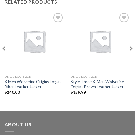
RELATED PRODUCTS
Add to
Add to
wishlist
wishlist
UNCATEGORIZED
UNCATEGORIZED
X Men Wolverine Origins Logan
Style Three X-Men Wolverine
Biker Leather Jacket
Origins Brown Leather Jacket
$
240.00
$
159.99
ABOUT US