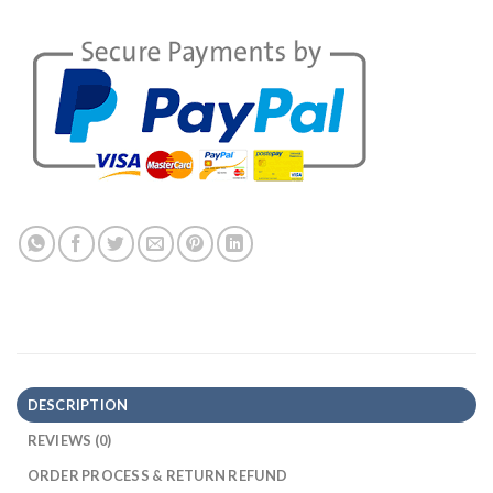
DESCRIPTION
REVIEWS (0)
ORDER PROCESS & RETURN REFUND