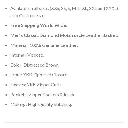
Available in all sizes (XXS, XS, S, M, L, XL, XXL and XXXL)
also Custom-Size.
Free Shipping World Wide
.
Men’s Classic Diamond Motorcycle Leather Jacket.
Material:
100% Genuine Leather
.
Internal: Viscose.
Color: Distressed Brown.
Front: YKK Zippered Closure.
Sleeves: YKK Zipper Cuffs.
Pockets: Zipper Pockets & Inside
Making: High Quality Stitching.