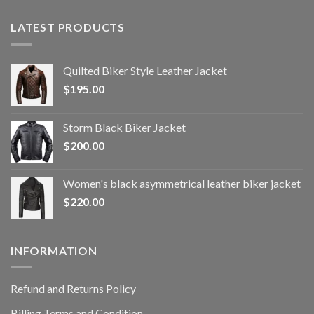
LATEST PRODUCTS
Quilted Biker Style Leather Jacket
$
195.00
Storm Black Biker Jacket
$
200.00
Women's black asymmetrical leather biker jacket
$
220.00
INFORMATION
Refund and Returns Policy
Billing Terms and Condition