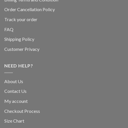
Order Cancellation Policy
Track your order
FAQ
Shipping Policy
Customer Privacy
NEED HELP?
About Us
Contact Us
My account
Checkout Process
Size Chart