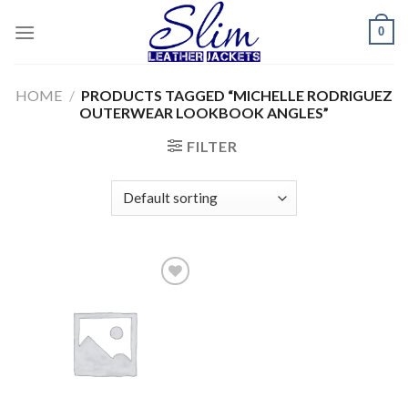
Skip
0
to
content
HOME
/
PRODUCTS TAGGED “MICHELLE RODRIGUEZ
OUTERWEAR LOOKBOOK ANGLES”
FILTER
Add to
wishlist