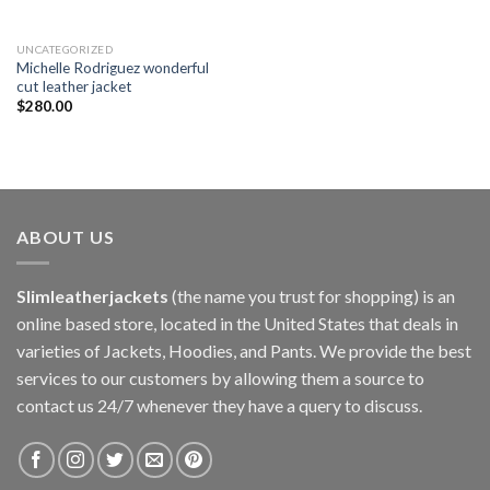
UNCATEGORIZED
Michelle Rodriguez wonderful
cut leather jacket
$
280.00
ABOUT US
Slimleatherjackets
(the name you trust for shopping) is an
online based store, located in the United States that deals in
varieties of Jackets, Hoodies, and Pants. We provide the best
services to our customers by allowing them a source to
contact us 24/7 whenever they have a query to discuss.