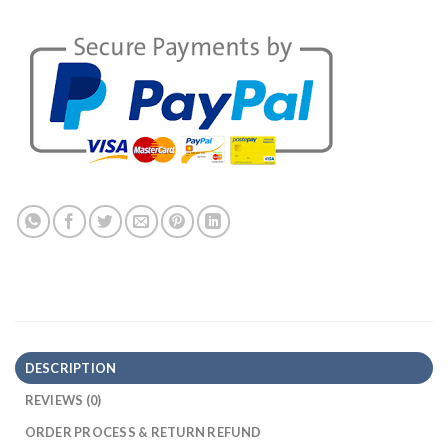
DESCRIPTION
REVIEWS (0)
ORDER PROCESS & RETURN REFUND