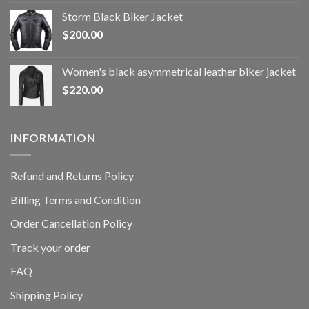
Storm Black Biker Jacket
$
200.00
Women's black asymmetrical leather biker jacket
$
220.00
INFORMATION
Refund and Returns Policy
Billing Terms and Condition
Order Cancellation Policy
Track your order
FAQ
Shipping Policy