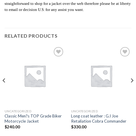
straightforward to shop for a jacket over the web therefore please be at liberty
to email or decision U.S. for any assist you want.
RELATED PRODUCTS
Add to
Add to
wishlist
wishlist
UNCATEGORIZED
UNCATEGORIZED
Classic Men?s TOP Grade Biker
Long coat leather : G.I Joe
Motorcycle Jacket
Retaliation Cobra Commander
$
240.00
$
330.00