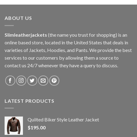
ABOUT US
Slimleatherjackets
(the name you trust for shopping) is an
online based store, located in the United States that deals in
varieties of Jackets, Hoodies, and Pants. We provide the best
services to our customers by allowing them a source to
contact us 24/7 whenever they have a query to discuss.
LATEST PRODUCTS
Quilted Biker Style Leather Jacket
$
195.00