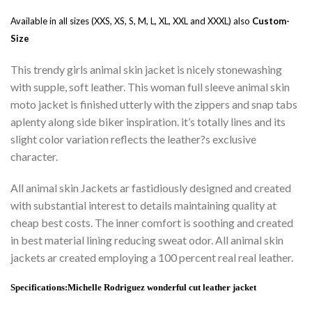
Available in all sizes (XXS, XS, S, M, L, XL, XXL and XXXL) also
Custom-
Size
This trendy girls animal skin jacket is nicely stonewashing
with supple, soft leather. This woman full sleeve animal skin
moto jacket is finished utterly with the zippers and snap tabs
aplenty along side biker inspiration. it’s totally lines and its
slight color variation reflects the leather?s exclusive
character.
All animal skin Jackets ar fastidiously designed and created
with substantial interest to details maintaining quality at
cheap best costs. The inner comfort is soothing and created
in best material lining reducing sweat odor. All animal skin
jackets ar created employing a 100 percent real real leather.
Specifications:
Michelle Rodriguez wonderful cut leather jacket