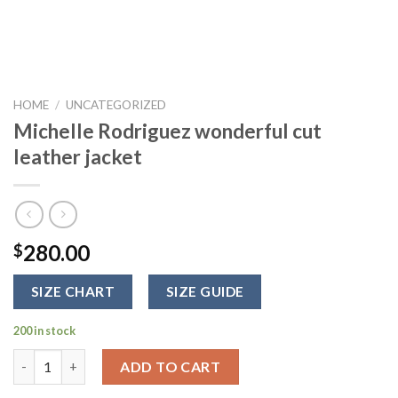
HOME
/
UNCATEGORIZED
Michelle Rodriguez wonderful cut
leather jacket
280.00
$
SIZE CHART
SIZE GUIDE
200 in stock
Michelle Rodriguez wonderful cut leather jacket quantity
ADD TO CART