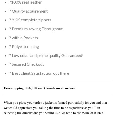
?100% real leather
? Quality acquirement
? YKK complete zippers
? Premium sewing Throughout
? within Pockets
? Polyester lining
? Low costs and prime quality Guaranteed!
? Secured Checkout
? Best client Satisfaction out there
Free shipping USA, UK and Canada on all orders
When you place your order, a jacket is formed particularly for you and that
we would appreciate you taking the time to be as positive as you’ll in
selecting the dimensions you would like. we tend to are aware of it isn’t