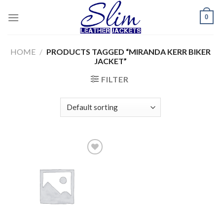
Skip
0
to
content
HOME
/
PRODUCTS TAGGED “MIRANDA KERR BIKER
JACKET”
FILTER
Add to
wishlist