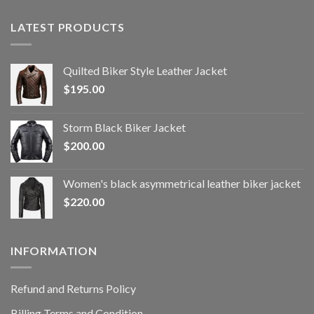
LATEST PRODUCTS
Quilted Biker Style Leather Jacket
$
195.00
Storm Black Biker Jacket
$
200.00
Women's black asymmetrical leather biker jacket
$
220.00
INFORMATION
Refund and Returns Policy
Billing Terms and Condition