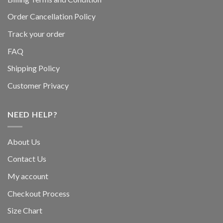
Order Cancellation Policy
Track your order
FAQ
Shipping Policy
Customer Privacy
NEED HELP?
About Us
Contact Us
My account
Checkout Process
Size Chart