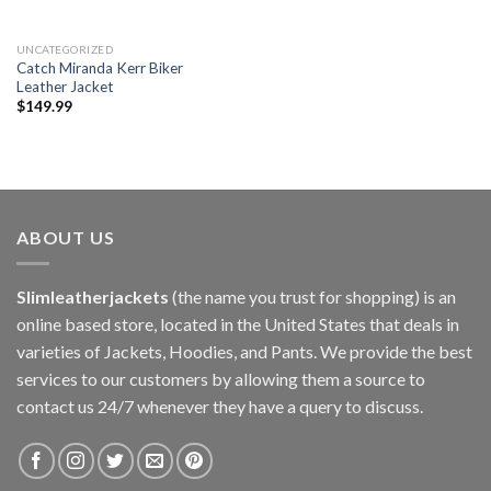
UNCATEGORIZED
Catch Miranda Kerr Biker
Leather Jacket
$
149.99
ABOUT US
Slimleatherjackets
(the name you trust for shopping) is an
online based store, located in the United States that deals in
varieties of Jackets, Hoodies, and Pants. We provide the best
services to our customers by allowing them a source to
contact us 24/7 whenever they have a query to discuss.